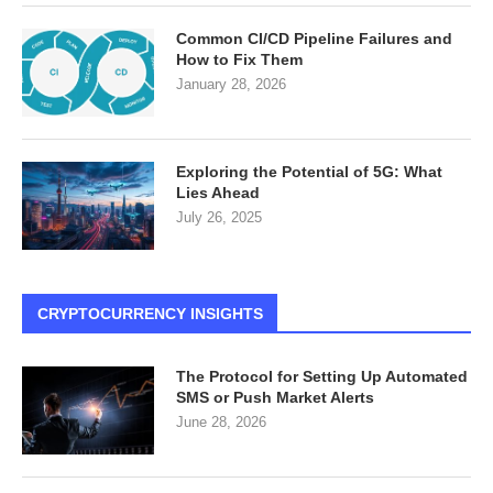
Common CI/CD Pipeline Failures and
How to Fix Them
January 28, 2026
Exploring the Potential of 5G: What
Lies Ahead
July 26, 2025
CRYPTOCURRENCY INSIGHTS
The Protocol for Setting Up Automated
SMS or Push Market Alerts
June 28, 2026