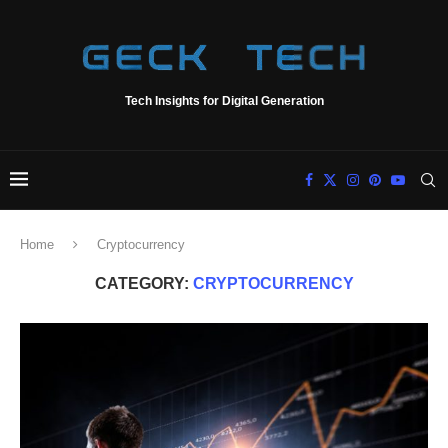
Tech Insights for Digital Generation
Home
Cryptocurrency
CATEGORY:
CRYPTOCURRENCY