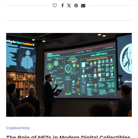
Cryptocurrency
The Role of NFTs in Modern Digital Collectibles