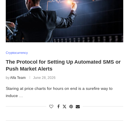
Cryptocurrency
The Protocol for Setting Up Automated SMS or
Push Market Alerts
by
Alfa Team
June 28, 2026
Staring at price charts for hours on end is a surefire way to
induce …