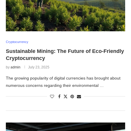
Cryptocurrency
Sustainable Mining: The Future of Eco-Friendly
Cryptocurrency
by
admin
July 23, 2025
The growing popularity of digital currencies has brought about
numerous concerns regarding their environmental …