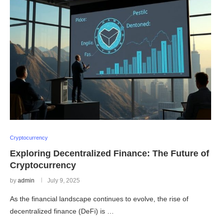
Cryptocurrency
Exploring Decentralized Finance: The Future of
Cryptocurrency
by
admin
July 9, 2025
As the financial landscape continues to evolve, the rise of
decentralized finance (DeFi) is …