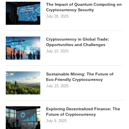
The Impact of Quantum Computing on
Cryptocurrency Security
July 28, 2025
Cryptocurrency in Global Trade:
Opportunities and Challenges
July 23, 2025
Sustainable Mining: The Future of
Eco-Friendly Cryptocurrency
July 23, 2025
Exploring Decentralized Finance: The
Future of Cryptocurrency
July 9, 2025