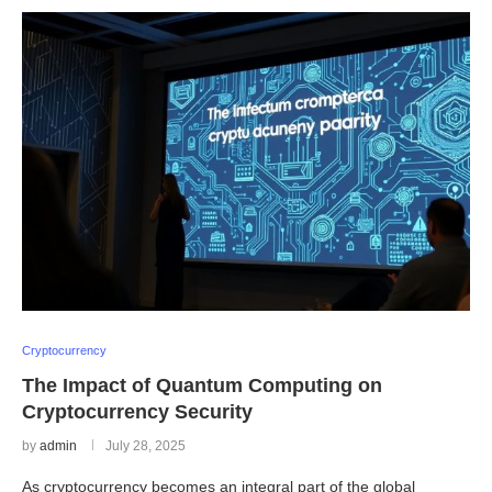
Cryptocurrency
The Impact of Quantum Computing on
Cryptocurrency Security
by
admin
July 28, 2025
As cryptocurrency becomes an integral part of the global