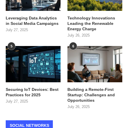
Leveraging Data Analytics
Technology Innovations
in Social Media Campaigns
Leading the Renewable
Energy Charge
July 27, 2025
July 26, 2025
5
6
Securing IoT Devices: Best
Building a Remote-First
Practices for 2025
Startup: Challenges and
Opportunities
July 27, 2025
July 26, 2025
SOCIAL NETWORKS