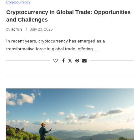
Cryptocurrency
Cryptocurrency in Global Trade: Opportunities
and Challenges
by
admin
July 23, 2025
In recent years, cryptocurrency has emerged as a
transformative force in global trade, offering …