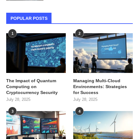
POPULAR POSTS
1
2
The Impact of Quantum
Managing Multi-Cloud
Computing on
Environments: Strategies
Cryptocurrency Security
for Success
July 28, 2025
July 28, 2025
3
4