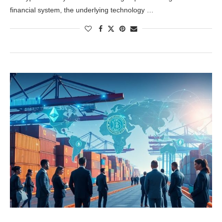
financial system, the underlying technology …