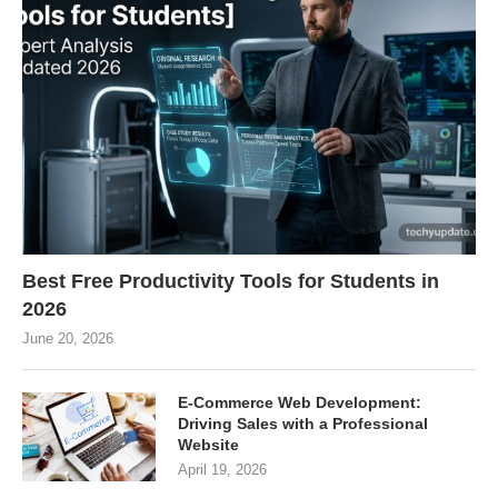
Best Free Productivity Tools for Students in
2026
June 20, 2026
E-Commerce Web Development:
Driving Sales with a Professional
Website
April 19, 2026