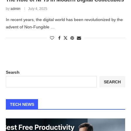
by
admin
July 4, 2025
In recent years, the digital world has been revolutionized by the
advent of Non-Fungible …
Search
SEARCH
TECH NEWS