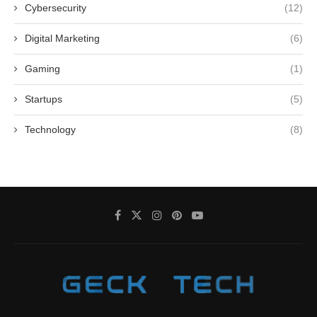
Cybersecurity
(12)
Digital Marketing
(6)
Gaming
(1)
Startups
(5)
Technology
(8)