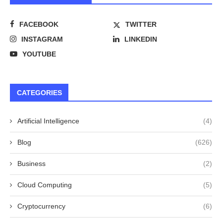
FACEBOOK
TWITTER
INSTAGRAM
LINKEDIN
YOUTUBE
CATEGORIES
Artificial Intelligence
(4)
Blog
(626)
Business
(2)
Cloud Computing
(5)
Cryptocurrency
(6)