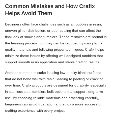
Common Mistakes and How Crafix
Helps Avoid Them
Beginners often face challenges such as air bubbles in resin,
uneven glitter distribution, or poor sealing that can affect the
final look of snow globe tumblers. These mistakes are normal in
the learning process, but they can be reduced by using high-
quality materials and following proper techniques. Crafix helps
minimize these issues by offering well-designed tumblers that
support smooth resin application and stable crafting results.
Another common mistake is using low-quality blank surfaces
that do not bond well with resin, leading to peeling or cracking
over time. Crafix products are designed for durability, especially
in stainless steel tumblers bulk options that support long-term
use. By choosing reliable materials and practicing carefully,
beginners can avoid frustration and enjoy a more successful
crafting experience with every project.