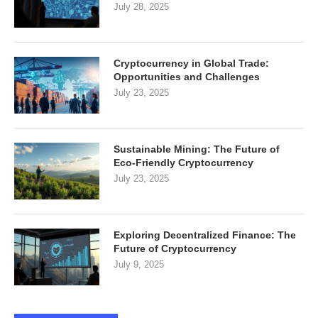
July 28, 2025
Cryptocurrency in Global Trade:
Opportunities and Challenges
July 23, 2025
Sustainable Mining: The Future of
Eco-Friendly Cryptocurrency
July 23, 2025
Exploring Decentralized Finance: The
Future of Cryptocurrency
July 9, 2025