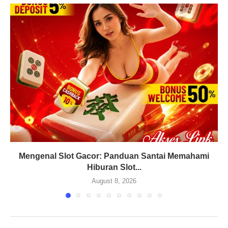
Mengenal Slot Gacor: Panduan Santai Memahami
Hiburan Slot...
August 8, 2026