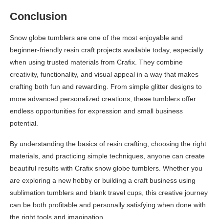
Conclusion
Snow globe tumblers are one of the most enjoyable and
beginner-friendly resin craft projects available today, especially
when using trusted materials from Crafix. They combine
creativity, functionality, and visual appeal in a way that makes
crafting both fun and rewarding. From simple glitter designs to
more advanced personalized creations, these tumblers offer
endless opportunities for expression and small business
potential.
By understanding the basics of resin crafting, choosing the right
materials, and practicing simple techniques, anyone can create
beautiful results with Crafix snow globe tumblers. Whether you
are exploring a new hobby or building a craft business using
sublimation tumblers and blank travel cups, this creative journey
can be both profitable and personally satisfying when done with
the right tools and imagination.