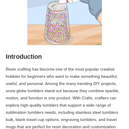
Introduction
Resin crafting has become one of the most popular creative
hobbies for beginners who want to make something beautiful,
useful, and personal. Among the many trending DIY projects,
snow globe tumblers stand out because they combine sparkle,
motion, and function in one product. With Crafix, crafters can
explore high-quality tumblers that support a wide range of
sublimation tumblers needs, including stainless steel tumblers
bulk, blank travel cup options, engraving tumblers, and travel
mugs that are perfect for resin decoration and customization.