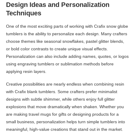
Design Ideas and Personalization
Techniques
One of the most exciting parts of working with Crafix snow globe
tumblers is the ability to personalize each design. Many crafters
choose themes like seasonal snowflakes, pastel glitter blends,
or bold color contrasts to create unique visual effects.
Personalization can also include adding names, quotes, or logos
using engraving tumblers or sublimation methods before
applying resin layers.
Creative possibilities are nearly endless when combining resin
with Crafix blank tumblers. Some crafters prefer minimalist
designs with subtle shimmer, while others enjoy full glitter
explosions that move dramatically when shaken. Whether you
are making travel mugs for gifts or designing products for a
small business, personalization helps turn simple tumblers into
meaningful, high-value creations that stand out in the market.