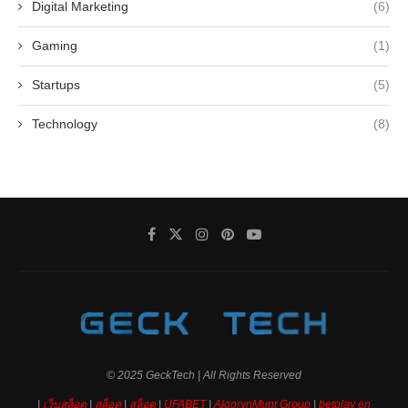
Digital Marketing
(6)
Gaming
(1)
Startups
(5)
Technology
(8)
© 2025 GeckTech | All Rights Reserved
|
เว็บสล็อต
|
สล็อต
|
สล็อต
|
UFABET
|
AlgorynMunt Group
|
betplay en