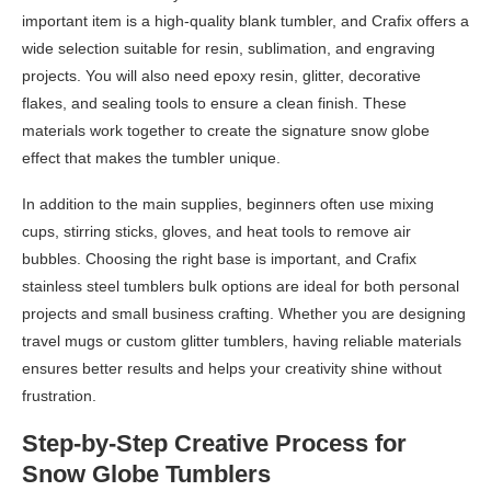
important item is a high-quality blank tumbler, and Crafix offers a
wide selection suitable for resin, sublimation, and engraving
projects. You will also need epoxy resin, glitter, decorative
flakes, and sealing tools to ensure a clean finish. These
materials work together to create the signature snow globe
effect that makes the tumbler unique.
In addition to the main supplies, beginners often use mixing
cups, stirring sticks, gloves, and heat tools to remove air
bubbles. Choosing the right base is important, and Crafix
stainless steel tumblers bulk options are ideal for both personal
projects and small business crafting. Whether you are designing
travel mugs or custom glitter tumblers, having reliable materials
ensures better results and helps your creativity shine without
frustration.
Step-by-Step Creative Process for
Snow Globe Tumblers