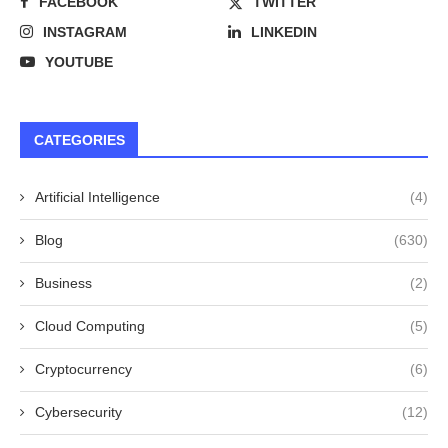
FACEBOOK
TWITTER
INSTAGRAM
LINKEDIN
YOUTUBE
CATEGORIES
Artificial Intelligence
(4)
Blog
(630)
Business
(2)
Cloud Computing
(5)
Cryptocurrency
(6)
Cybersecurity
(12)