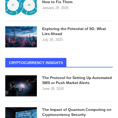
How to Fix Them
January 28, 2026
Exploring the Potential of 5G: What
Lies Ahead
July 26, 2025
CRYPTOCURRENCY INSIGHTS
The Protocol for Setting Up Automated
SMS or Push Market Alerts
June 28, 2026
The Impact of Quantum Computing on
Cryptocurrency Security