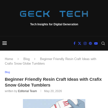
Tech Insights for Digital Generation
Home
Blog
Beginner Friendly Resin Craft Ideas with
Crafix Snow Globe Tumblers
Blog
Beginner Friendly Resin Craft Ideas with Crafix
Snow Globe Tumblers
written by
Editorial Team
May 20, 2026