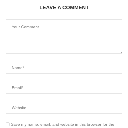
LEAVE A COMMENT
Save my name, email, and website in this browser for the