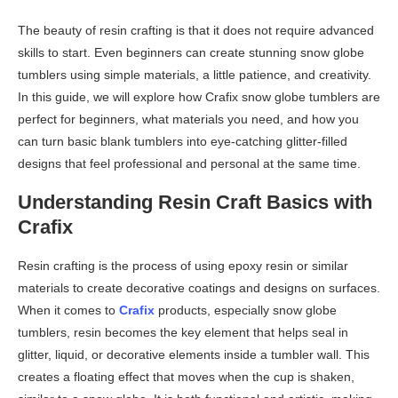
The beauty of resin crafting is that it does not require advanced
skills to start. Even beginners can create stunning snow globe
tumblers using simple materials, a little patience, and creativity.
In this guide, we will explore how Crafix snow globe tumblers are
perfect for beginners, what materials you need, and how you
can turn basic blank tumblers into eye-catching glitter-filled
designs that feel professional and personal at the same time.
Understanding Resin Craft Basics with
Crafix
Resin crafting is the process of using epoxy resin or similar
materials to create decorative coatings and designs on surfaces.
When it comes to
Crafix
products, especially snow globe
tumblers, resin becomes the key element that helps seal in
glitter, liquid, or decorative elements inside a tumbler wall. This
creates a floating effect that moves when the cup is shaken,