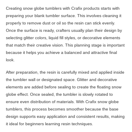
Creating snow globe tumblers with Crafix products starts with
preparing your blank tumbler surface. This involves cleaning it
properly to remove dust or oil so the resin can stick evenly.
Once the surface is ready, crafters usually plan their design by
selecting glitter colors, liquid fill styles, or decorative elements
that match their creative vision. This planning stage is important
because it helps you achieve a balanced and attractive final
look.
After preparation, the resin is carefully mixed and applied inside
the tumbler wall or designated space. Glitter and decorative
elements are added before sealing to create the floating snow
globe effect. Once sealed, the tumbler is slowly rotated to
ensure even distribution of materials. With Crafix snow globe
tumblers, this process becomes smoother because the base
design supports easy application and consistent results, making
it ideal for beginners learning resin techniques.