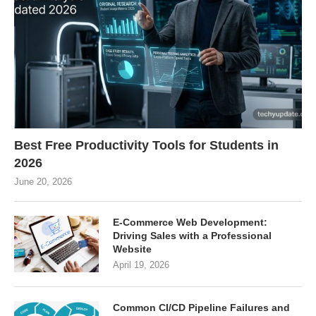
Best Free Productivity Tools for Students in
2026
June 20, 2026
E-Commerce Web Development:
Driving Sales with a Professional
Website
April 19, 2026
Common CI/CD Pipeline Failures and