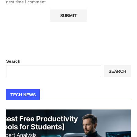
next time I comment.
Search
SEARCH
TECH NEWS