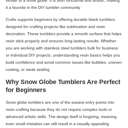
similar to a snow globe. It is both functional and artistic, making
it a favorite in the DIY tumbler community.
Crafix supports beginners by offering durable blank tumblers
designed for crafting projects like sublimation and resin
decoration. These tumblers provide a smooth surface that helps
resin stick properly and ensures long-lasting results. Whether
you are working with stainless steel tumblers bulk for business
or individual DIY projects, understanding resin basics helps you
build confidence and avoid common issues like bubbles, uneven
coating, or weak sealing.
Why Snow Globe Tumblers Are Perfect
for Beginners
Snow globe tumblers are one of the easiest entry points into
resin crafting because they do not require complex tools or
advanced artistic skills. The design itself is forgiving, meaning
even small mistakes can still result in a visually appealing