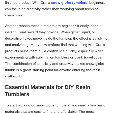
finished product. With Crafix
snow globe tumblers
, beginners
can focus on creativity rather than worrying about technical
challenges.
Another reason these tumblers are beginner-friendly is the
instant visual reward they provide. When glitter, liquid, or
decorative flakes move inside the tumbler, the effect is satisfying
and motivating. Many new crafters find that working with Crafix
products helps them build confidence quickly, especially when
experimenting with sublimation tumblers or blank travel cups.
The combination of simplicity and creativity makes snow globe
tumblers a great starting point for anyone entering the resin
craft world.
Essential Materials for DIY Resin
Tumblers
To start working on snow globe tumblers, you need a few basic
materials that are easy to find and affordable. The most