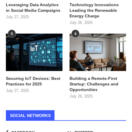
Leveraging Data Analytics
Technology Innovations
in Social Media Campaigns
Leading the Renewable
Energy Charge
July 27, 2025
July 26, 2025
5
6
Securing IoT Devices: Best
Building a Remote-First
Practices for 2025
Startup: Challenges and
Opportunities
July 27, 2025
July 26, 2025
SOCIAL NETWORKS