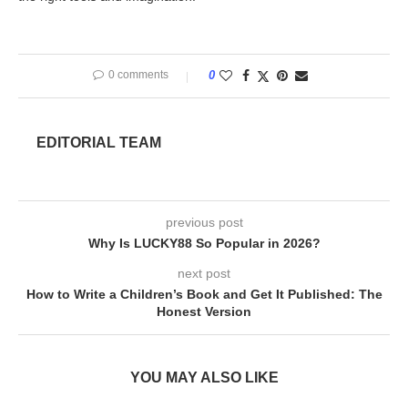
0 comments
0
EDITORIAL TEAM
previous post
Why Is LUCKY88 So Popular in 2026?
next post
How to Write a Children’s Book and Get It Published: The
Honest Version
YOU MAY ALSO LIKE