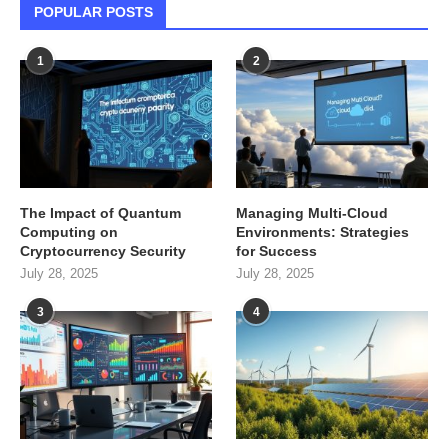
POPULAR POSTS
1
2
The Impact of Quantum
Managing Multi-Cloud
Computing on
Environments: Strategies
Cryptocurrency Security
for Success
July 28, 2025
July 28, 2025
3
4