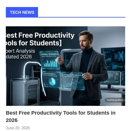
TECH NEWS
Best Free Productivity Tools for Students in
2026
June 20, 2026