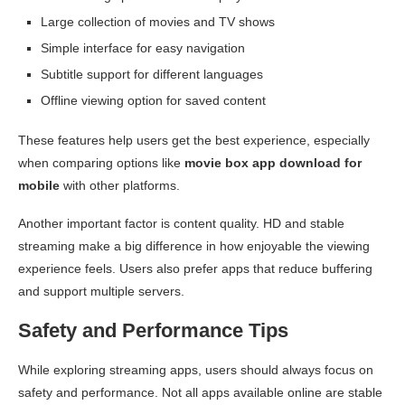
Large collection of movies and TV shows
Simple interface for easy navigation
Subtitle support for different languages
Offline viewing option for saved content
These features help users get the best experience, especially
when comparing options like
movie box app download for
mobile
with other platforms.
Another important factor is content quality. HD and stable
streaming make a big difference in how enjoyable the viewing
experience feels. Users also prefer apps that reduce buffering
and support multiple servers.
Safety and Performance Tips
While exploring streaming apps, users should always focus on
safety and performance. Not all apps available online are stable