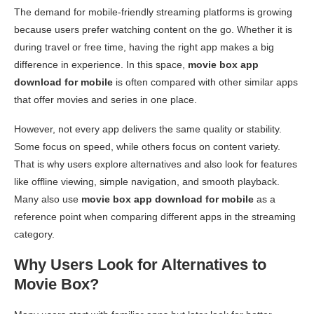
The demand for mobile-friendly streaming platforms is growing
because users prefer watching content on the go. Whether it is
during travel or free time, having the right app makes a big
difference in experience. In this space,
movie box app
download for mobile
is often compared with other similar apps
that offer movies and series in one place.
However, not every app delivers the same quality or stability.
Some focus on speed, while others focus on content variety.
That is why users explore alternatives and also look for features
like offline viewing, simple navigation, and smooth playback.
Many also use
movie box app download for mobile
as a
reference point when comparing different apps in the streaming
category.
Why Users Look for Alternatives to
Movie Box?