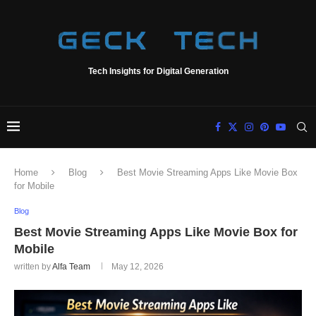
Tech Insights for Digital Generation
Home
Blog
Best Movie Streaming Apps Like Movie Box
for Mobile
Blog
Best Movie Streaming Apps Like Movie Box for
Mobile
written by
Alfa Team
May 12, 2026