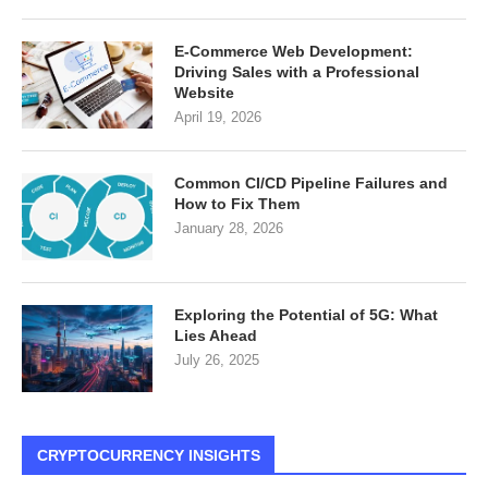
E-Commerce Web Development:
Driving Sales with a Professional
Website
April 19, 2026
Common CI/CD Pipeline Failures and
How to Fix Them
January 28, 2026
Exploring the Potential of 5G: What
Lies Ahead
July 26, 2025
CRYPTOCURRENCY INSIGHTS