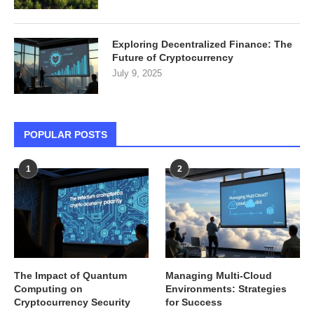
Exploring Decentralized Finance: The
Future of Cryptocurrency
July 9, 2025
POPULAR POSTS
1
2
The Impact of Quantum
Managing Multi-Cloud
Computing on
Environments: Strategies
Cryptocurrency Security
for Success