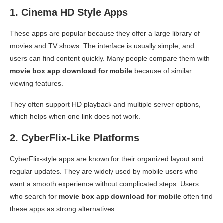
1. Cinema HD Style Apps
These apps are popular because they offer a large library of
movies and TV shows. The interface is usually simple, and
users can find content quickly. Many people compare them with
movie box app download for mobile
because of similar
viewing features.
They often support HD playback and multiple server options,
which helps when one link does not work.
2. CyberFlix-Like Platforms
CyberFlix-style apps are known for their organized layout and
regular updates. They are widely used by mobile users who
want a smooth experience without complicated steps. Users
who search for
movie box app download for mobile
often find
these apps as strong alternatives.