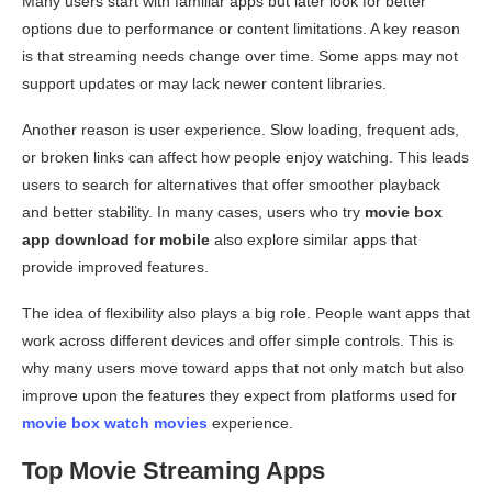
Many users start with familiar apps but later look for better
options due to performance or content limitations. A key reason
is that streaming needs change over time. Some apps may not
support updates or may lack newer content libraries.
Another reason is user experience. Slow loading, frequent ads,
or broken links can affect how people enjoy watching. This leads
users to search for alternatives that offer smoother playback
and better stability. In many cases, users who try
movie box
app download for mobile
also explore similar apps that
provide improved features.
The idea of flexibility also plays a big role. People want apps that
work across different devices and offer simple controls. This is
why many users move toward apps that not only match but also
improve upon the features they expect from platforms used for
movie box watch movies
experience.
Top Movie Streaming Apps