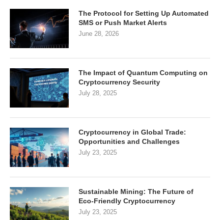
The Protocol for Setting Up Automated
SMS or Push Market Alerts
June 28, 2026
The Impact of Quantum Computing on
Cryptocurrency Security
July 28, 2025
Cryptocurrency in Global Trade:
Opportunities and Challenges
July 23, 2025
Sustainable Mining: The Future of
Eco-Friendly Cryptocurrency
July 23, 2025