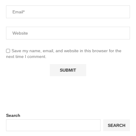
Save my name, email, and website in this browser for the
next time I comment.
Search
SEARCH