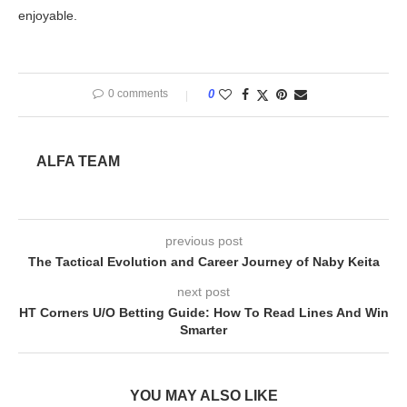
enjoyable.
0 comments
0
ALFA TEAM
previous post
The Tactical Evolution and Career Journey of Naby Keita
next post
HT Corners U/O Betting Guide: How To Read Lines And Win
Smarter
YOU MAY ALSO LIKE