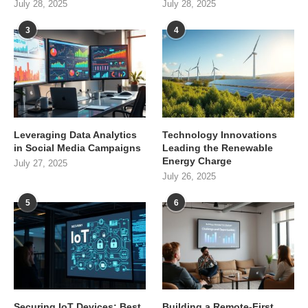
July 28, 2025
July 28, 2025
3
4
Leveraging Data Analytics
Technology Innovations
in Social Media Campaigns
Leading the Renewable
Energy Charge
July 27, 2025
July 26, 2025
5
6
Securing IoT Devices: Best
Building a Remote-First