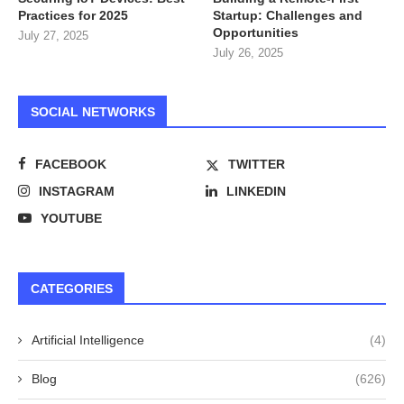
Practices for 2025
Startup: Challenges and
Opportunities
July 27, 2025
July 26, 2025
SOCIAL NETWORKS
FACEBOOK
TWITTER
INSTAGRAM
LINKEDIN
YOUTUBE
CATEGORIES
Artificial Intelligence
(4)
Blog
(626)