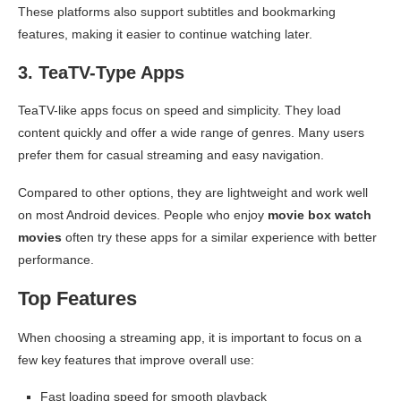
These platforms also support subtitles and bookmarking
features, making it easier to continue watching later.
3. TeaTV-Type Apps
TeaTV-like apps focus on speed and simplicity. They load
content quickly and offer a wide range of genres. Many users
prefer them for casual streaming and easy navigation.
Compared to other options, they are lightweight and work well
on most Android devices. People who enjoy
movie box watch
movies
often try these apps for a similar experience with better
performance.
Top Features
When choosing a streaming app, it is important to focus on a
few key features that improve overall use:
Fast loading speed for smooth playback