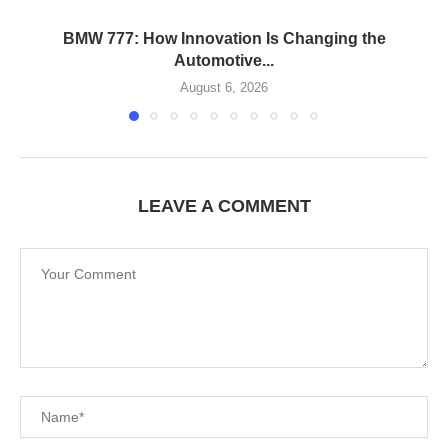
BMW 777: How Innovation Is Changing the
Automotive...
August 6, 2026
LEAVE A COMMENT