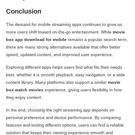
Conclusion
The demand for mobile streaming apps continues to grow as
more users shift toward on-the-go entertainment. While
movie
box app download for mobile
remains a popular search term,
there are many strong alternatives available that offer better
speed, updated content, and improved user experience.
Exploring different apps helps users find what fits their needs
best, whether it is smooth playback, easy navigation, or a wide
content library. Many platforms also support a similar
movie
box watch movies
experience, giving users flexibility in how
they enjoy content.
In the end, choosing the right streaming app depends on
personal preference and device performance. By comparing
features and testing different options, users can find a reliable
solution that keeps their viewing experience smooth and