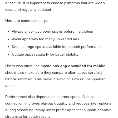
or secure. It is important to choose platforms that are widely
used and regularly updated.
Here are some useful tips:
Always check app permissions before installation
Avoid apps with too many unwanted ads
Keep storage space available for smooth performance
Update apps regularly for better stability
Users who often use
movie box app download for mobile
should also make sure they compare alternatives carefully
before switching. This helps in avoiding slow or unsupported
apps.
Performance also depends on internet speed. A stable
connection improves playback quality and reduces interruptions
during streaming. Many users prefer apps that support adaptive
streaming for better results.