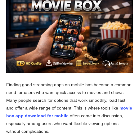
Finding good streaming apps on mobile has become a common
need for users who want quick access to movies and shows.
Many people search for options that work smoothly, load fast,
and offer a wide range of content. This is where tools like
movie
box app download for mobile
often come into discussion,
especially among users who want flexible viewing options
without complications.