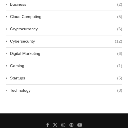
Business
(2)
Cloud Computing
(5)
Cryptocurrency
(6)
Cybersecurity
(12)
Digital Marketing
(6)
Gaming
(1)
Startups
(5)
Technology
(8)