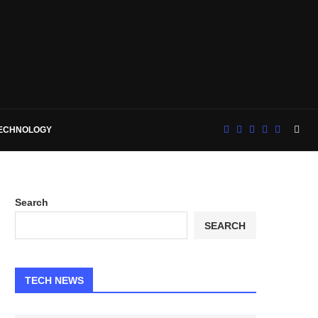
ECHNOLOGY
Search
SEARCH
TECH NEWS