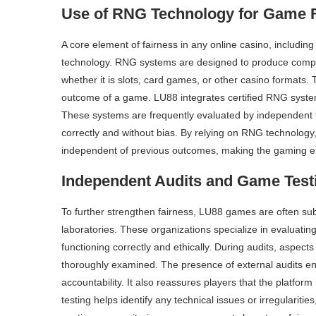
Use of RNG Technology for Game 
A core element of fairness in any online casino, includ
technology. RNG systems are designed to produce compl
whether it is slots, card games, or other casino formats. 
outcome of a game. LU88 integrates certified RNG systems
These systems are frequently evaluated by independent te
correctly and without bias. By relying on RNG technology, 
independent of previous outcomes, making the gaming ex
Independent Audits and Game Test
To further strengthen fairness, LU88 games are often sub
laboratories. These organizations specialize in evaluati
functioning correctly and ethically. During audits, aspec
thoroughly examined. The presence of external audits e
accountability. It also reassures players that the platf
testing helps identify any technical issues or irregularitie