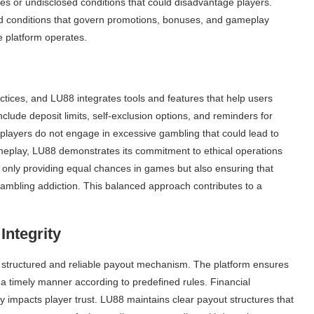
ules or undisclosed conditions that could disadvantage players.
d conditions that govern promotions, bonuses, and gameplay
e platform operates.
ctices, and LU88 integrates tools and features that help users
ude deposit limits, self-exclusion options, and reminders for
 players do not engage in excessive gambling that could lead to
meplay, LU88 demonstrates its commitment to ethical operations
t only providing equal chances in games but also ensuring that
 gambling addiction. This balanced approach contributes to a
Integrity
ts structured and reliable payout mechanism. The platform ensures
n a timely manner according to predefined rules. Financial
tly impacts player trust. LU88 maintains clear payout structures that