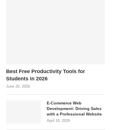
Best Free Productivity Tools for
Students in 2026
June 20, 2026
E-Commerce Web
Development: Driving Sales
with a Professional Website
April 19, 2026