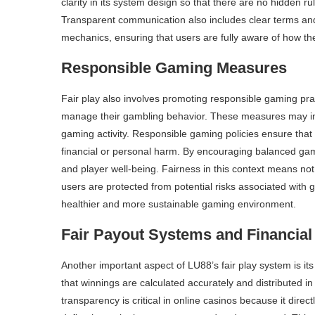
clarity in its system design so that there are no hidden r
Transparent communication also includes clear terms an
mechanics, ensuring that users are fully aware of how th
Responsible Gaming Measures
Fair play also involves promoting responsible gaming pra
manage their gambling behavior. These measures may incl
gaming activity. Responsible gaming policies ensure that
financial or personal harm. By encouraging balanced ga
and player well-being. Fairness in this context means no
users are protected from potential risks associated with
healthier and more sustainable gaming environment.
Fair Payout Systems and Financial 
Another important aspect of LU88’s fair play system is i
that winnings are calculated accurately and distributed i
transparency is critical in online casinos because it direc