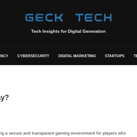
Tech Insights for Digital Generation
ENCY
CYBERSECURITY
DIGITAL MARKETING
STARTUPS
T
ay?
ding a secure and transparent gaming environment for players who