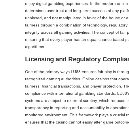
enjoy digital gambling experiences. In the modern online c
determines user trust and long-term success of any platf
unbiased, and not manipulated in favor of the house or an
fairness through a combination of technology, regulatory
integrity across all gaming activities. The concept of fair 
ensuring that every player has an equal chance based pu
algorithms.
Licensing and Regulatory Complia
One of the primary ways LU88 ensures fair play is throug
recognized gaming authorities. Online casinos that operat
fairness, financial transactions, and player protection. T
compliance with international gambling standards. LU88
systems are subject to external scrutiny, which reduces th
transparency in reporting and accountability in operations
monitored environment. This framework plays a crucial role
ensures that the casino cannot easily alter game outcome