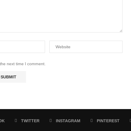
 the next time I comment.
OK
TWITTER
INSTAGRAM
PINTEREST