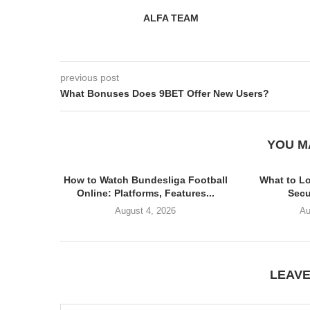
ALFA TEAM
previous post
What Bonuses Does 9BET Offer New Users?
YOU M
How to Watch Bundesliga Football
What to Lo
Online: Platforms, Features...
Secu
August 4, 2026
Au
LEAV