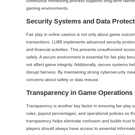
continuous monitoring process supports long-term fairn
gaming environments.
Security Systems and Data Protect
Fair play in online casinos is not only about game outco
transactions. LU88 implements advanced security protoco
and financial activities. This prevents unauthorized acc
safely. A secure environment is essential for fair play be
not affect game integrity. Additionally, secure systems h
disrupt fairness. By maintaining strong cybersecurity m
concerns about safety or data misuse.
Transparency in Game Operations
Transparency is another key factor in ensuring fair play
rules, payout percentages, and operational policies so 
transparency helps eliminate confusion and builds trust 
players should always have access to essential informat