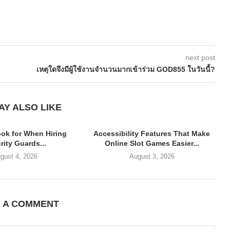
next post
เหตุใดจึงมีผู้ใช้งานจำนวนมากเข้าร่วม GOD855 ในวันนี้?
AY ALSO LIKE
ok for When Hiring
Accessibility Features That Make
rity Guards...
Online Slot Games Easier...
gust 4, 2026
August 3, 2026
E A COMMENT