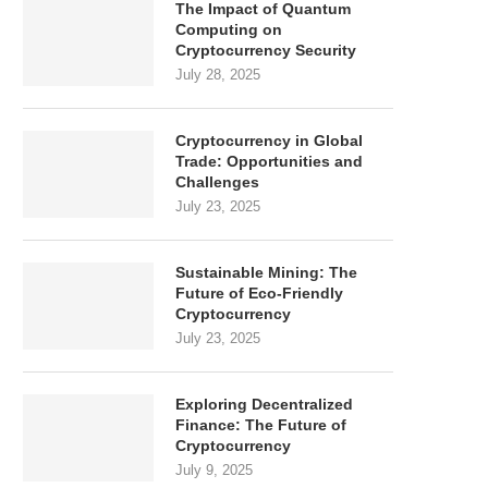
The Impact of Quantum
Computing on
Cryptocurrency Security
July 28, 2025
Cryptocurrency in Global
Trade: Opportunities and
Challenges
July 23, 2025
Sustainable Mining: The
Future of Eco-Friendly
Cryptocurrency
July 23, 2025
Exploring Decentralized
Finance: The Future of
Cryptocurrency
July 9, 2025