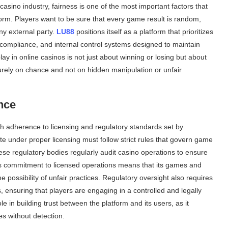
asino industry, fairness is one of the most important factors that
orm. Players want to be sure that every game result is random,
y external party.
LU88
positions itself as a platform that prioritizes
 compliance, and internal control systems designed to maintain
play in online casinos is not just about winning or losing but about
rely on chance and not on hidden manipulation or unfair
nce
h adherence to licensing and regulatory standards set by
e under proper licensing must follow strict rules that govern game
hese regulatory bodies regularly audit casino operations to ensure
’s commitment to licensed operations means that its games and
e possibility of unfair practices. Regulatory oversight also requires
, ensuring that players are engaging in a controlled and legally
 in building trust between the platform and its users, as it
s without detection.