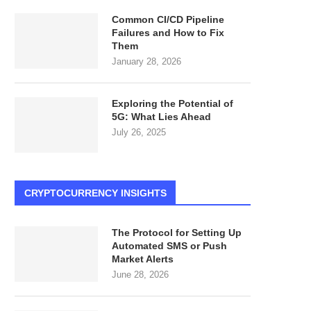
Common CI/CD Pipeline
Failures and How to Fix
Them
January 28, 2026
Exploring the Potential of
5G: What Lies Ahead
July 26, 2025
CRYPTOCURRENCY INSIGHTS
The Protocol for Setting Up
Automated SMS or Push
Market Alerts
June 28, 2026