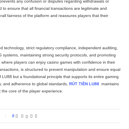
revents any confusion or disputes regarding withdrawals or
to ensure that all financial transactions are legitimate and
erall fairness of the platform and reassures players that their
 technology, strict regulatory compliance, independent auditing,
G systems, maintaining strong security protocols, and promoting
 where players can enjoy casino games with confidence in their
ansactions, is structured to prevent manipulation and ensure equal
 of LU88 but a foundational principle that supports its entire gaming
, and adherence to global standards,
RÚT TIỀN LU88
maintains
 the core of the player experience.
0