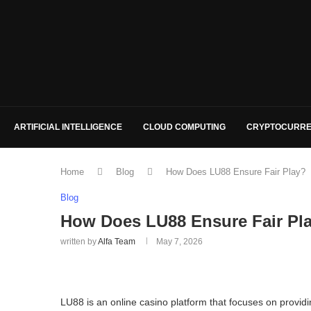
ARTIFICIAL INTELLIGENCE
CLOUD COMPUTING
CRYPTOCURR
Home
Blog
How Does LU88 Ensure Fair Play?
Blog
How Does LU88 Ensure Fair Pl
written by
Alfa Team
May 7, 2026
LU88 is an online casino platform that focuses on provi