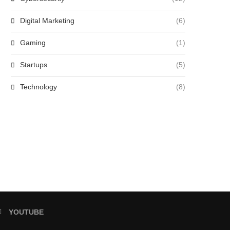
Digital Marketing
(6)
Gaming
(1)
Startups
(5)
Technology
(8)
YOUTUBE