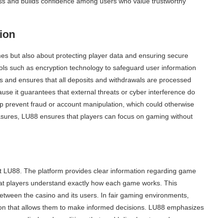
ess and builds confidence among users who value trustworthy
ion
mes but also about protecting player data and ensuring secure
ls such as encryption technology to safeguard user information
ess and ensures that all deposits and withdrawals are processed
cause it guarantees that external threats or cyber interference do
elp prevent fraud or account manipulation, which could otherwise
easures, LU88 ensures that players can focus on gaming without
 at LU88. The platform provides clear information regarding game
that players understand exactly how each game works. This
between the casino and its users. In fair gaming environments,
ion that allows them to make informed decisions. LU88 emphasizes