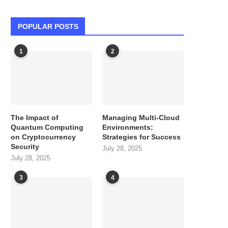
POPULAR POSTS
1
2
The Impact of
Managing Multi-Cloud
Quantum Computing
Environments:
on Cryptocurrency
Strategies for Success
Security
July 28, 2025
July 28, 2025
3
4