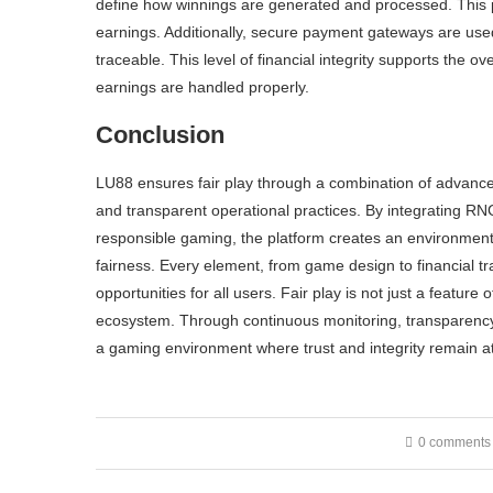
define how winnings are generated and processed. This p
earnings. Additionally, secure payment gateways are used 
traceable. This level of financial integrity supports the ov
earnings are handled properly.
Conclusion
LU88 ensures fair play through a combination of advanced
and transparent operational practices. By integrating RN
responsible gaming, the platform creates an environment
fairness. Every element, from game design to financial tr
opportunities for all users. Fair play is not just a feature
ecosystem. Through continuous monitoring, transparency
a gaming environment where trust and integrity remain at
0 comments