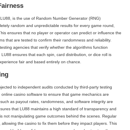
Fairness
ing LU88, is the use of Random Number Generator (RNG)
etely random and unpredictable results for every game round,
This ensures that no player or operator can predict or influence the
 that are tested to confirm their randomness and reliability.
sting agencies that verify whether the algorithms function
LU88 ensures that each spin, card distribution, or dice roll is
perience fair and based entirely on chance.
ing
jected to independent audits conducted by third-party testing
ng online casino software to ensure that game mechanics are
ts such as payout rates, randomness, and software integrity are
nsures that LU88 maintains a high standard of transparency and
orm is not manipulating game outcomes behind the scenes. Regular
s, allowing the casino to fix them before they impact players. This