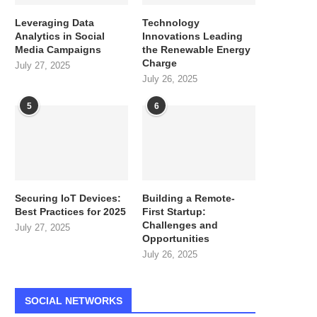
Leveraging Data
Technology
Analytics in Social
Innovations Leading
Media Campaigns
the Renewable Energy
Charge
July 27, 2025
July 26, 2025
5
6
Securing IoT Devices:
Building a Remote-
Best Practices for 2025
First Startup:
Challenges and
July 27, 2025
Opportunities
July 26, 2025
SOCIAL NETWORKS