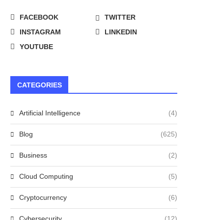
FACEBOOK
TWITTER
INSTAGRAM
LINKEDIN
YOUTUBE
CATEGORIES
Artificial Intelligence
(4)
Blog
(625)
Business
(2)
Cloud Computing
(5)
Cryptocurrency
(6)
Cybersecurity
(12)