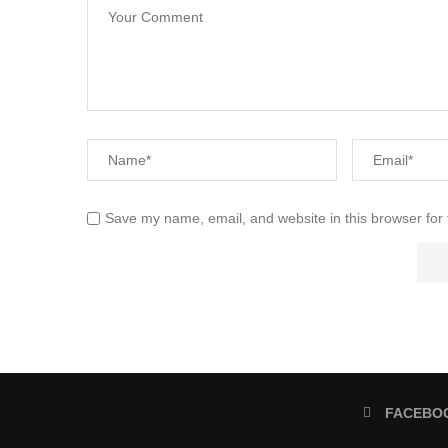
Save my name, email, and website in this browser for
FACEBO