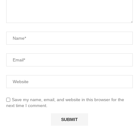
Save my name, email, and website in this browser for the
next time I comment.