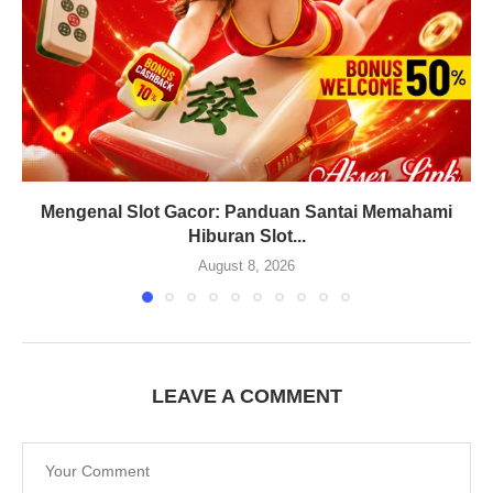
Mengenal Slot Gacor: Panduan Santai Memahami
Hiburan Slot...
August 8, 2026
LEAVE A COMMENT