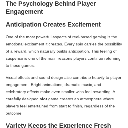
The Psychology Behind Player
Engagement
Anticipation Creates Excitement
One of the most powerful aspects of reel-based gaming is the
emotional excitement it creates. Every spin carries the possibility
of a reward, which naturally builds anticipation. This feeling of
suspense is one of the main reasons players continue returning
to these games.
Visual effects and sound design also contribute heavily to player
engagement. Bright animations, dramatic music, and
celebratory effects make even smaller wins feel rewarding. A
carefully designed
slot
game creates an atmosphere where
players feel entertained from start to finish, regardless of the
outcome.
Variety Keeps the Experience Fresh