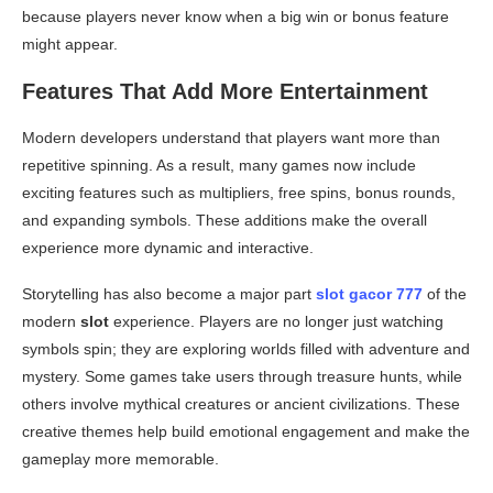
because players never know when a big win or bonus feature
might appear.
Features That Add More Entertainment
Modern developers understand that players want more than
repetitive spinning. As a result, many games now include
exciting features such as multipliers, free spins, bonus rounds,
and expanding symbols. These additions make the overall
experience more dynamic and interactive.
Storytelling has also become a major part
slot gacor 777
of the
modern
slot
experience. Players are no longer just watching
symbols spin; they are exploring worlds filled with adventure and
mystery. Some games take users through treasure hunts, while
others involve mythical creatures or ancient civilizations. These
creative themes help build emotional engagement and make the
gameplay more memorable.