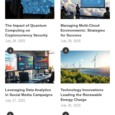
The Impact of Quantum
Managing Multi-Cloud
Computing on
Environments: Strategies
Cryptocurrency Security
for Success
July 28, 2025
July 28, 2025
3
4
Leveraging Data Analytics
Technology Innovations
in Social Media Campaigns
Leading the Renewable
Energy Charge
July 27, 2025
July 26, 2025