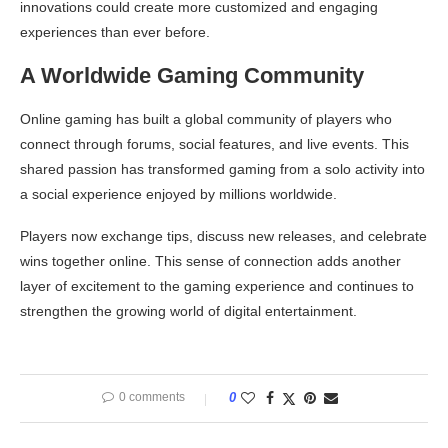
innovations could create more customized and engaging
experiences than ever before.
A Worldwide Gaming Community
Online gaming has built a global community of players who
connect through forums, social features, and live events. This
shared passion has transformed gaming from a solo activity into
a social experience enjoyed by millions worldwide.
Players now exchange tips, discuss new releases, and celebrate
wins together online. This sense of connection adds another
layer of excitement to the gaming experience and continues to
strengthen the growing world of digital entertainment.
0 comments
0