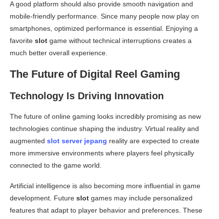
A good platform should also provide smooth navigation and
mobile-friendly performance. Since many people now play on
smartphones, optimized performance is essential. Enjoying a
favorite
slot
game without technical interruptions creates a
much better overall experience.
The Future of Digital Reel Gaming
Technology Is Driving Innovation
The future of online gaming looks incredibly promising as new
technologies continue shaping the industry. Virtual reality and
augmented
slot server jepang
reality are expected to create
more immersive environments where players feel physically
connected to the game world.
Artificial intelligence is also becoming more influential in game
development. Future
slot
games may include personalized
features that adapt to player behavior and preferences. These