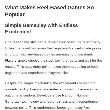
What Makes Reel-Based Games So
Popular
Simple Gameplay with Endless
Excitement
One reason the
slot
genre remains successful is its simplicity.
Unlike many online games that require advanced strategies or
long tutorials, reel-based games are easy to understand.
Players simply choose their bet, spin the reels, and wait for the
results. This easy entry point makes them appealing to both
beginners and experienced players alike.
Despite the simple mechanics, the excitement comes from
unpredictability. Every spin creates anticipation because the
outcome is random. Developers use Random Number
Generator technology to ensure fairness and independence
between spins. This randomness keeps gameplay fresh