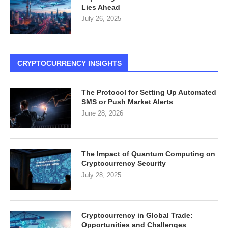
Lies Ahead
July 26, 2025
CRYPTOCURRENCY INSIGHTS
The Protocol for Setting Up Automated
SMS or Push Market Alerts
June 28, 2026
The Impact of Quantum Computing on
Cryptocurrency Security
July 28, 2025
Cryptocurrency in Global Trade:
Opportunities and Challenges