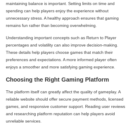
maintaining balance is important. Setting limits on time and
spending can help players enjoy the experience without
unnecessary stress. A healthy approach ensures that gaming
remains fun rather than becoming overwhelming.
Understanding important concepts such as Return to Player
percentages and volatility can also improve decision-making.
These details help players choose games that match their
preferences and expectations. A more informed player often
enjoys a smoother and more satisfying gaming experience.
Choosing the Right Gaming Platform
The platform itself can greatly affect the quality of gameplay. A
reliable website should offer secure payment methods, licensed
games, and responsive customer support. Reading user reviews
and researching platform reputation can help players avoid
unreliable services.