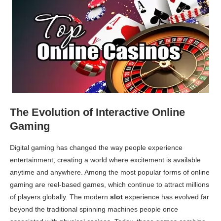
The Evolution of Interactive Online
Gaming
Digital gaming has changed the way people experience
entertainment, creating a world where excitement is available
anytime and anywhere. Among the most popular forms of online
gaming are reel-based games, which continue to attract millions
of players globally. The modern
slot
experience has evolved far
beyond the traditional spinning machines people once