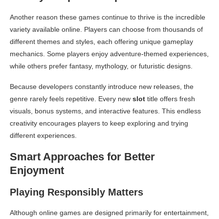
Another reason these games continue to thrive is the incredible
variety available online. Players can choose from thousands of
different themes and styles, each offering unique gameplay
mechanics. Some players enjoy adventure-themed experiences,
while others prefer fantasy, mythology, or futuristic designs.
Because developers constantly introduce new releases, the
genre rarely feels repetitive. Every new
slot
title offers fresh
visuals, bonus systems, and interactive features. This endless
creativity encourages players to keep exploring and trying
different experiences.
Smart Approaches for Better
Enjoyment
Playing Responsibly Matters
Although online games are designed primarily for entertainment,