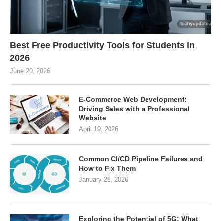
Best Free Productivity Tools for Students in
2026
June 20, 2026
E-Commerce Web Development:
Driving Sales with a Professional
Website
April 19, 2026
Common CI/CD Pipeline Failures and
How to Fix Them
January 28, 2026
Exploring the Potential of 5G: What