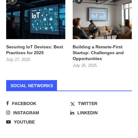
5
6
Securing IoT Devices: Best
Building a Remote-First
Practices for 2025
Startup: Challenges and
Opportunities
July 27, 2025
July 26, 2025
SOCIAL NETWORKS
FACEBOOK
TWITTER
INSTAGRAM
LINKEDIN
YOUTUBE