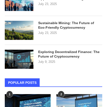
July 23, 2025
Sustainable Mining: The Future of
Eco-Friendly Cryptocurrency
July 23, 2025
Exploring Decentralized Finance: The
Future of Cryptocurrency
July 9, 2025
POPULAR POSTS
1
2