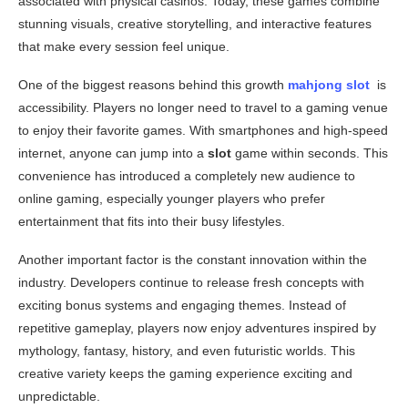
associated with physical casinos. Today, these games combine
stunning visuals, creative storytelling, and interactive features
that make every session feel unique.
One of the biggest reasons behind this growth
mahjong slot
is
accessibility. Players no longer need to travel to a gaming venue
to enjoy their favorite games. With smartphones and high-speed
internet, anyone can jump into a
slot
game within seconds. This
convenience has introduced a completely new audience to
online gaming, especially younger players who prefer
entertainment that fits into their busy lifestyles.
Another important factor is the constant innovation within the
industry. Developers continue to release fresh concepts with
exciting bonus systems and engaging themes. Instead of
repetitive gameplay, players now enjoy adventures inspired by
mythology, fantasy, history, and even futuristic worlds. This
creative variety keeps the gaming experience exciting and
unpredictable.