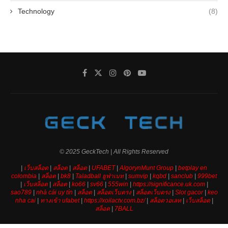
Technology
(8)
© 2025 GeckTech | All Rights Reserved
|
เว็บสล็อต
|
สล็อต
|
สล็อต
|
UFABET
|
AlgorynMunt Group
|
betplay en
colombia
|
สล็อต
|
bk8
|
Taladball ยูฟ่าเบท
|
sumvip
|
kqbd
|
sanclub
|
999bet
|
เว็บสล็อต
|
สล็อต
|
ko66
|
sv66
|
555win
|
https://significance.uk.com
|
sao789
|
nhà cái uy tín
|
สล็อต
|
สล็อตเว็บตรง
|
สล็อตเว็บตรง
|
Slot gacor
|
keo
nha cai
|
ทางเข้า ufabet
|
https://xoilactv.com.bz/
|
สล็อตวอเลท
|
เว็บสล็อต
|
สล็อต
|
7BALL