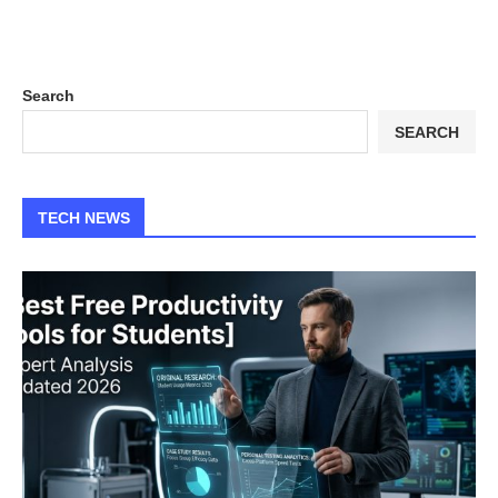
Search
SEARCH
TECH NEWS