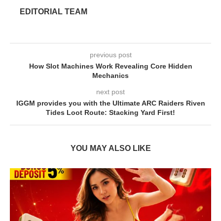
EDITORIAL TEAM
previous post
How Slot Machines Work Revealing Core Hidden
Mechanics
next post
IGGM provides you with the Ultimate ARC Raiders Riven
Tides Loot Route: Stacking Yard First!
YOU MAY ALSO LIKE