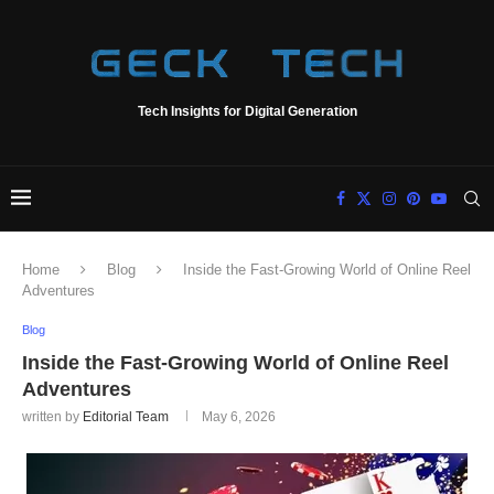
Tech Insights for Digital Generation
Home
Blog
Inside the Fast-Growing World of Online Reel
Adventures
Blog
Inside the Fast-Growing World of Online Reel
Adventures
written by
Editorial Team
May 6, 2026