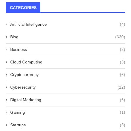
CATEGORIES
Artificial Intelligence
(4)
Blog
(630)
Business
(2)
Cloud Computing
(5)
Cryptocurrency
(6)
Cybersecurity
(12)
Digital Marketing
(6)
Gaming
(1)
Startups
(5)