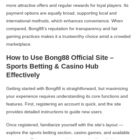
more attractive offers and regular rewards for loyal players. Its
payment options are equally broad, supporting local and
international methods, which enhances convenience. When
compared, Bong88’s reputation for transparency and fair
gaming practices makes it a trustworthy choice amid a crowded
marketplace.
How to Use Bong88 Official Site –
Sports Betting & Casino Hub
Effectively
Getting started with Bong88 is straightforward, but maximizing
your experience requires understanding its core functions and
features. First, registering an account is quick, and the site
provides detailed instructions to guide new users.
Once registered, familiarize yourself with the site’s layout —
explore the sports betting section, casino games, and available