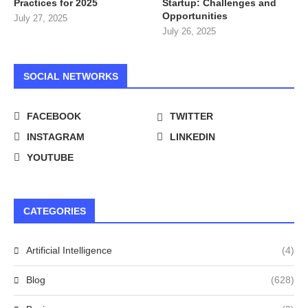
Practices for 2025
Startup: Challenges and
Opportunities
July 27, 2025
July 26, 2025
SOCIAL NETWORKS
FACEBOOK
TWITTER
INSTAGRAM
LINKEDIN
YOUTUBE
CATEGORIES
Artificial Intelligence
(4)
Blog
(628)