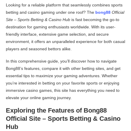
Looking for a reliable platform that seamlessly combines sports
betting and casino gaming under one roof? The
bong88
Official
Site – Sports Betting & Casino Hub
is fast becoming the go-to
destination for gaming enthusiasts worldwide. With its user-
friendly interface, extensive game selection, and secure
environment, it offers an unparalleled experience for both casual
players and seasoned bettors alike.
In this comprehensive guide, you’ll discover how to navigate
Bong88’s features, compare it with other betting sites, and get
essential tips to maximize your gaming adventures. Whether
you’re interested in betting on your favorite sports or enjoying
immersive casino games, this site has everything you need to
elevate your online gaming journey.
Exploring the Features of Bong88
Official Site – Sports Betting & Casino
Hub