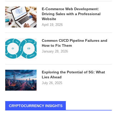
E-Commerce Web Development:
Driving Sales with a Professional
Website
April 19, 2026
Common CI/CD Pipeline Failures and
How to Fix Them
January 28, 2026
Exploring the Potential of 5G: What
Lies Ahead
July 26, 2025
CRYPTOCURRENCY INSIGHTS