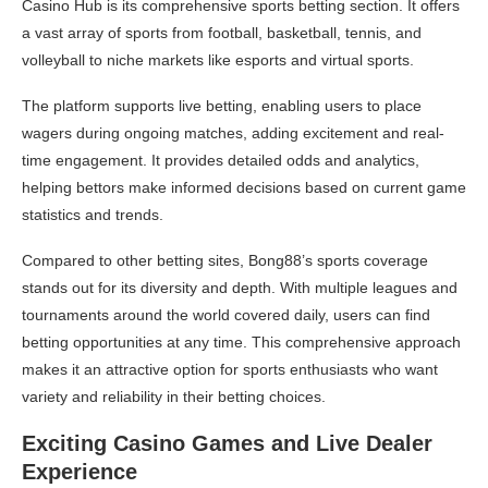
Casino Hub is its comprehensive sports betting section. It offers
a vast array of sports from football, basketball, tennis, and
volleyball to niche markets like esports and virtual sports.
The platform supports live betting, enabling users to place
wagers during ongoing matches, adding excitement and real-
time engagement. It provides detailed odds and analytics,
helping bettors make informed decisions based on current game
statistics and trends.
Compared to other betting sites, Bong88’s sports coverage
stands out for its diversity and depth. With multiple leagues and
tournaments around the world covered daily, users can find
betting opportunities at any time. This comprehensive approach
makes it an attractive option for sports enthusiasts who want
variety and reliability in their betting choices.
Exciting Casino Games and Live Dealer
Experience