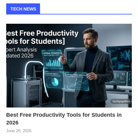
TECH NEWS
Best Free Productivity Tools for Students in
2026
June 20, 2026