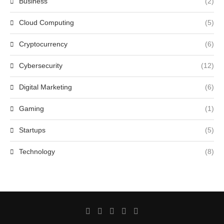
Business
(2)
Cloud Computing
(5)
Cryptocurrency
(6)
Cybersecurity
(12)
Digital Marketing
(6)
Gaming
(1)
Startups
(5)
Technology
(8)