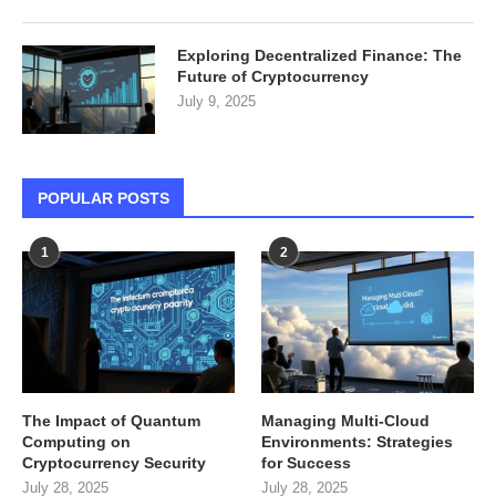
Exploring Decentralized Finance: The
Future of Cryptocurrency
July 9, 2025
POPULAR POSTS
1
2
The Impact of Quantum
Managing Multi-Cloud
Computing on
Environments: Strategies
Cryptocurrency Security
for Success
July 28, 2025
July 28, 2025