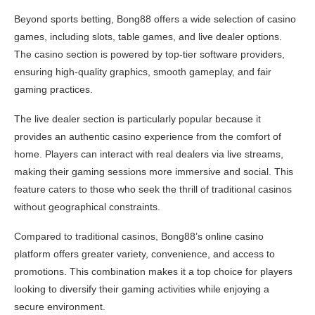
Beyond sports betting, Bong88 offers a wide selection of casino
games, including slots, table games, and live dealer options.
The casino section is powered by top-tier software providers,
ensuring high-quality graphics, smooth gameplay, and fair
gaming practices.
The live dealer section is particularly popular because it
provides an authentic casino experience from the comfort of
home. Players can interact with real dealers via live streams,
making their gaming sessions more immersive and social. This
feature caters to those who seek the thrill of traditional casinos
without geographical constraints.
Compared to traditional casinos, Bong88’s online casino
platform offers greater variety, convenience, and access to
promotions. This combination makes it a top choice for players
looking to diversify their gaming activities while enjoying a
secure environment.