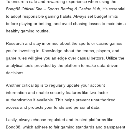
To ensure a safe and rewarding experience when using the
Bong88 Official Site – Sports Betting & Casino Hub
, it’s essential
to adopt responsible gaming habits. Always set budget limits
before playing or betting, and avoid chasing losses to maintain a
healthy gaming routine.
Research and stay informed about the sports or casino games
you’re investing in. Knowledge about the teams, players, and
game rules will give you an edge over casual bettors. Utilize the
analytical tools provided by the platform to make data-driven
decisions.
Another critical tip is to regularly update your account
information and enable security features like two-factor
authentication if available. This helps prevent unauthorized
access and protects your funds and personal data.
Lastly, always choose regulated and trusted platforms like
Bong88, which adhere to fair gaming standards and transparent