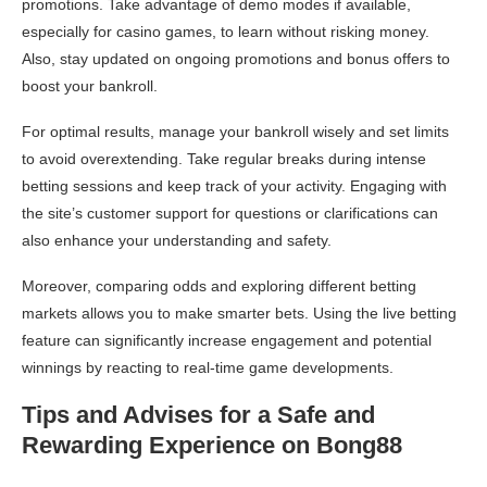
promotions. Take advantage of demo modes if available,
especially for casino games, to learn without risking money.
Also, stay updated on ongoing promotions and bonus offers to
boost your bankroll.
For optimal results, manage your bankroll wisely and set limits
to avoid overextending. Take regular breaks during intense
betting sessions and keep track of your activity. Engaging with
the site’s customer support for questions or clarifications can
also enhance your understanding and safety.
Moreover, comparing odds and exploring different betting
markets allows you to make smarter bets. Using the live betting
feature can significantly increase engagement and potential
winnings by reacting to real-time game developments.
Tips and Advises for a Safe and
Rewarding Experience on Bong88