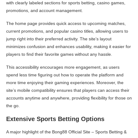
with clearly labeled sections for sports betting, casino games,
promotions, and account management.
The home page provides quick access to upcoming matches,
current promotions, and popular casino titles, allowing users to
jump right into their preferred activity. The site’s layout
minimizes confusion and enhances usability, making it easier for
players to find their favorite games without any hassle.
This accessibility encourages more engagement, as users
spend less time figuring out how to operate the platform and
more time enjoying their gaming experiences. Moreover, the
site’s mobile compatibility ensures that players can access their
accounts anytime and anywhere, providing flexibility for those on
the go.
Extensive Sports Betting Options
A major highlight of the Bong88 Official Site – Sports Betting &