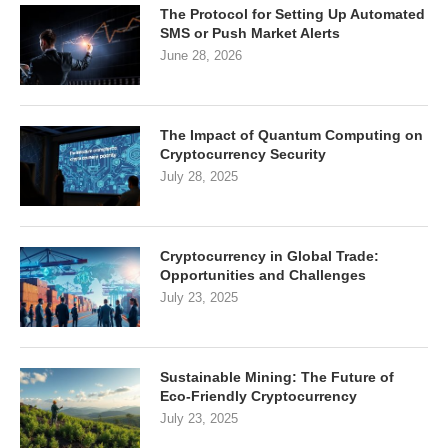
The Protocol for Setting Up Automated
SMS or Push Market Alerts
June 28, 2026
The Impact of Quantum Computing on
Cryptocurrency Security
July 28, 2025
Cryptocurrency in Global Trade:
Opportunities and Challenges
July 23, 2025
Sustainable Mining: The Future of
Eco-Friendly Cryptocurrency
July 23, 2025