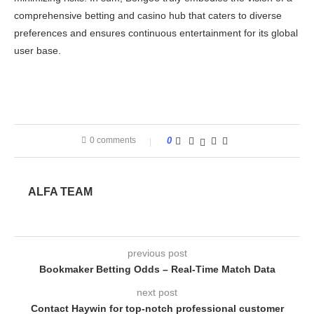
comprehensive betting and casino hub that caters to diverse
preferences and ensures continuous entertainment for its global
user base.
0 comments
0
ALFA TEAM
previous post
Bookmaker Betting Odds – Real-Time Match Data
next post
Contact Haywin for top-notch professional customer