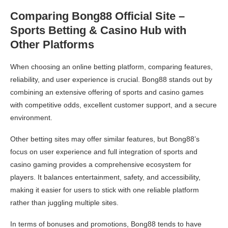
Comparing Bong88 Official Site –
Sports Betting & Casino Hub with
Other Platforms
When choosing an online betting platform, comparing features,
reliability, and user experience is crucial. Bong88 stands out by
combining an extensive offering of sports and casino games
with competitive odds, excellent customer support, and a secure
environment.
Other betting sites may offer similar features, but Bong88’s
focus on user experience and full integration of sports and
casino gaming provides a comprehensive ecosystem for
players. It balances entertainment, safety, and accessibility,
making it easier for users to stick with one reliable platform
rather than juggling multiple sites.
In terms of bonuses and promotions, Bong88 tends to have