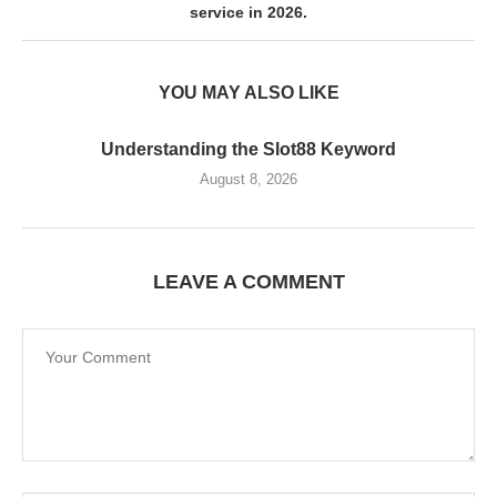
service in 2026.
YOU MAY ALSO LIKE
Understanding the Slot88 Keyword
August 8, 2026
LEAVE A COMMENT