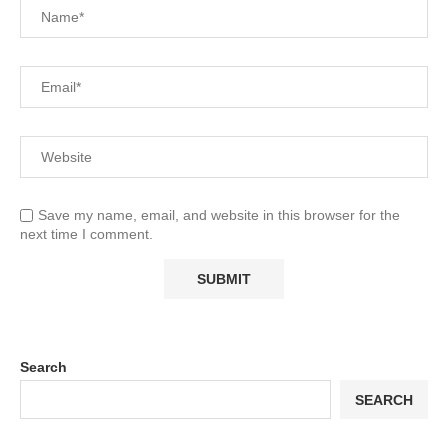
Save my name, email, and website in this browser for the
next time I comment.
Search
SEARCH