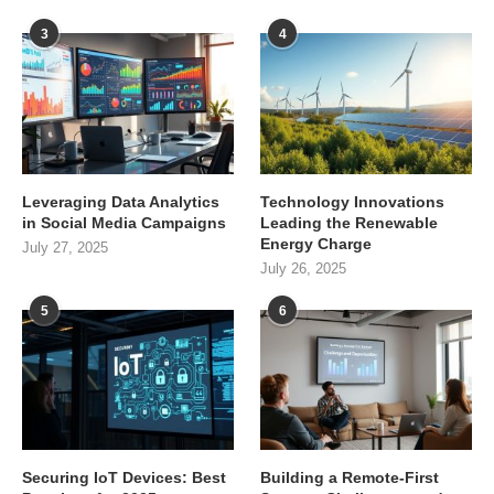
3
4
Leveraging Data Analytics
Technology Innovations
in Social Media Campaigns
Leading the Renewable
Energy Charge
July 27, 2025
July 26, 2025
5
6
Securing IoT Devices: Best
Building a Remote-First