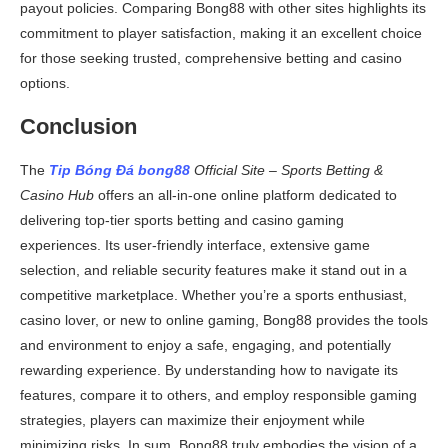
payout policies. Comparing Bong88 with other sites highlights its
commitment to player satisfaction, making it an excellent choice
for those seeking trusted, comprehensive betting and casino
options.
Conclusion
The
Tip Bóng Đá bong88
Official Site – Sports Betting &
Casino Hub
offers an all-in-one online platform dedicated to
delivering top-tier sports betting and casino gaming
experiences. Its user-friendly interface, extensive game
selection, and reliable security features make it stand out in a
competitive marketplace. Whether you’re a sports enthusiast,
casino lover, or new to online gaming, Bong88 provides the tools
and environment to enjoy a safe, engaging, and potentially
rewarding experience. By understanding how to navigate its
features, compare it to others, and employ responsible gaming
strategies, players can maximize their enjoyment while
minimizing risks. In sum, Bong88 truly embodies the vision of a