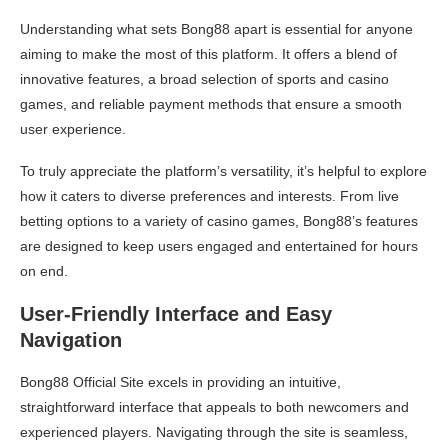
Understanding what sets Bong88 apart is essential for anyone
aiming to make the most of this platform. It offers a blend of
innovative features, a broad selection of sports and casino
games, and reliable payment methods that ensure a smooth
user experience.
To truly appreciate the platform’s versatility, it’s helpful to explore
how it caters to diverse preferences and interests. From live
betting options to a variety of casino games, Bong88’s features
are designed to keep users engaged and entertained for hours
on end.
User-Friendly Interface and Easy
Navigation
Bong88 Official Site excels in providing an intuitive,
straightforward interface that appeals to both newcomers and
experienced players. Navigating through the site is seamless,