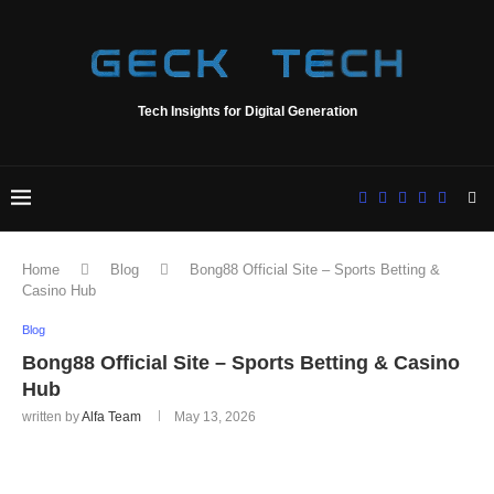
Tech Insights for Digital Generation
Home
Blog
Bong88 Official Site – Sports Betting &
Casino Hub
Blog
Bong88 Official Site – Sports Betting & Casino
Hub
written by
Alfa Team
May 13, 2026