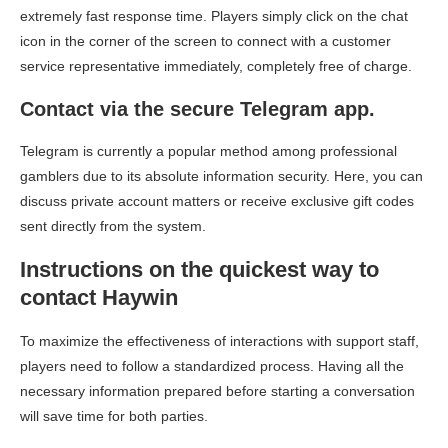
extremely fast response time. Players simply click on the chat
icon in the corner of the screen to connect with a customer
service representative immediately, completely free of charge.
Contact via the secure Telegram app.
Telegram is currently a popular method among professional
gamblers due to its absolute information security. Here, you can
discuss private account matters or receive exclusive gift codes
sent directly from the system.
Instructions on the quickest way to
contact Haywin
To maximize the effectiveness of interactions with support staff,
players need to follow a standardized process. Having all the
necessary information prepared before starting a conversation
will save time for both parties.