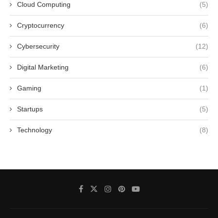
Cloud Computing
(5)
Cryptocurrency
(6)
Cybersecurity
(12)
Digital Marketing
(6)
Gaming
(1)
Startups
(5)
Technology
(8)