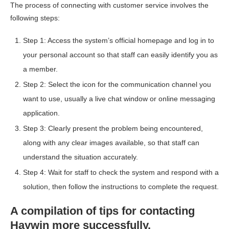
The process of connecting with customer service involves the
following steps:
Step 1: Access the system’s official homepage and log in to
your personal account so that staff can easily identify you as
a member.
Step 2: Select the icon for the communication channel you
want to use, usually a live chat window or online messaging
application.
Step 3: Clearly present the problem being encountered,
along with any clear images available, so that staff can
understand the situation accurately.
Step 4: Wait for staff to check the system and respond with a
solution, then follow the instructions to complete the request.
A compilation of tips for contacting
Haywin more successfully.