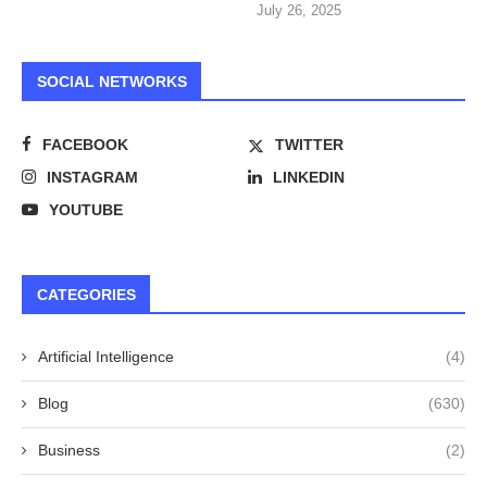
July 26, 2025
SOCIAL NETWORKS
FACEBOOK
TWITTER
INSTAGRAM
LINKEDIN
YOUTUBE
CATEGORIES
Artificial Intelligence
(4)
Blog
(630)
Business
(2)