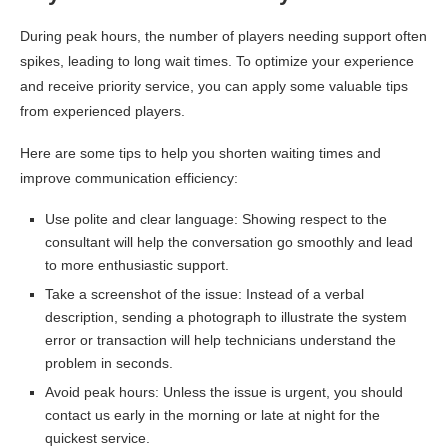
During peak hours, the number of players needing support often
spikes, leading to long wait times. To optimize your experience
and receive priority service, you can apply some valuable tips
from experienced players.
Here are some tips to help you shorten waiting times and
improve communication efficiency:
Use polite and clear language: Showing respect to the
consultant will help the conversation go smoothly and lead
to more enthusiastic support.
Take a screenshot of the issue: Instead of a verbal
description, sending a photograph to illustrate the system
error or transaction will help technicians understand the
problem in seconds.
Avoid peak hours: Unless the issue is urgent, you should
contact us early in the morning or late at night for the
quickest service.