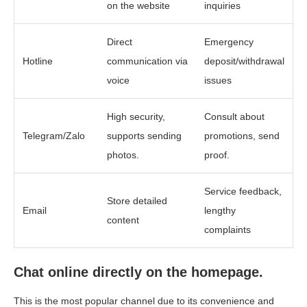
on the website
inquiries
Direct
Emergency
Hotline
communication via
deposit/withdrawal
voice
issues
High security,
Consult about
Telegram/Zalo
supports sending
promotions, send
photos.
proof.
Service feedback,
Store detailed
Email
lengthy
content
complaints
Chat online directly on the homepage.
This is the most popular channel due to its convenience and