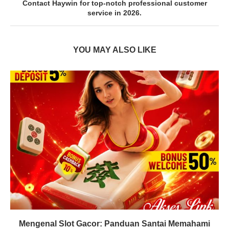
Contact Haywin for top-notch professional customer
service in 2026.
YOU MAY ALSO LIKE
Mengenal Slot Gacor: Panduan Santai Memahami