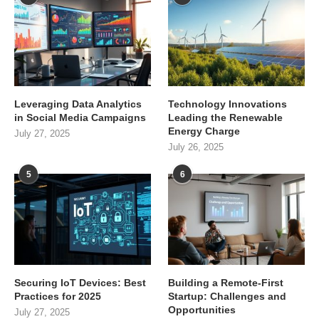
Leveraging Data Analytics
Technology Innovations
in Social Media Campaigns
Leading the Renewable
Energy Charge
July 27, 2025
July 26, 2025
5
6
Securing IoT Devices: Best
Building a Remote-First
Practices for 2025
Startup: Challenges and
Opportunities
July 27, 2025