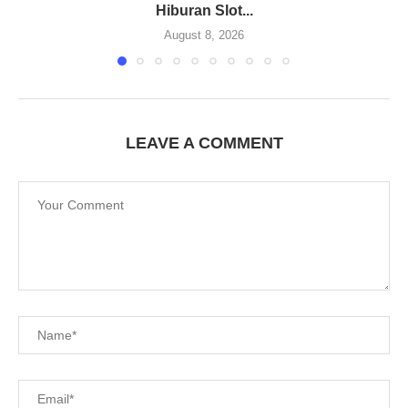
Hiburan Slot...
August 8, 2026
LEAVE A COMMENT