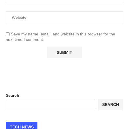
Save my name, email, and website in this browser for the
next time I comment.
Search
SEARCH
TECH NEWS