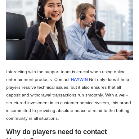
Interacting with the support team is crucial when using online
entertainment products. Contact
HAYWIN
Not only does it help
players resolve technical issues, but it also ensures that all
deposit and withdrawal transactions run smoothly. With a well-
structured investment in its customer service system, this brand
is committed to providing absolute peace of mind to the betting
community in all situations.
Why do players need to contact