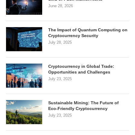
June 28, 2026
The Impact of Quantum Computing on
Cryptocurrency Security
July 28, 2025
Cryptocurrency in Global Trade:
Opportunities and Challenges
July 23, 2025
Sustainable Mining: The Future of
Eco-Friendly Cryptocurrency
July 23, 2025