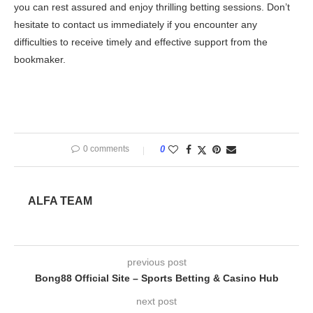
you can rest assured and enjoy thrilling betting sessions. Don’t
hesitate to contact us immediately if you encounter any
difficulties to receive timely and effective support from the
bookmaker.
0 comments
0
ALFA TEAM
previous post
Bong88 Official Site – Sports Betting & Casino Hub
next post