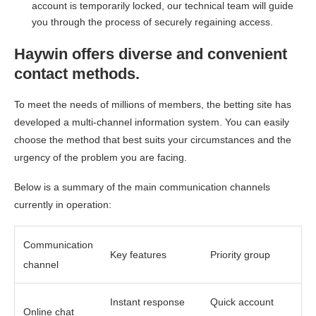
account is temporarily locked, our technical team will guide
you through the process of securely regaining access.
Haywin offers diverse and convenient
contact methods.
To meet the needs of millions of members, the betting site has
developed a multi-channel information system. You can easily
choose the method that best suits your circumstances and the
urgency of the problem you are facing.
Below is a summary of the main communication channels
currently in operation:
Communication
Key features
Priority group
channel
Instant response
Quick account
Online chat