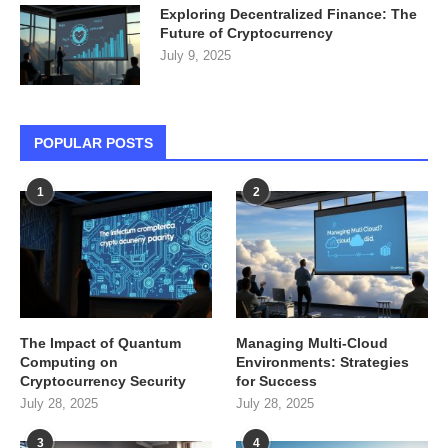
Exploring Decentralized Finance: The
Future of Cryptocurrency
July 9, 2025
POPULAR POSTS
1
2
The Impact of Quantum
Managing Multi-Cloud
Computing on
Environments: Strategies
Cryptocurrency Security
for Success
July 28, 2025
July 28, 2025
3
4