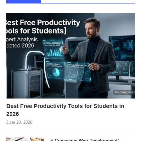
Best Free Productivity Tools for Students in
2026
June 20, 2026
E-Commerce Web Development: