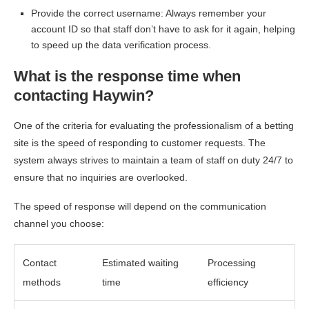
Provide the correct username: Always remember your
account ID so that staff don’t have to ask for it again, helping
to speed up the data verification process.
What is the response time when
contacting Haywin?
One of the criteria for evaluating the professionalism of a betting
site is the speed of responding to customer requests. The
system always strives to maintain a team of staff on duty 24/7 to
ensure that no inquiries are overlooked.
The speed of response will depend on the communication
channel you choose:
Contact
Estimated waiting
Processing
methods
time
efficiency