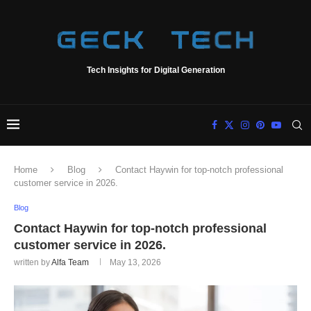
Tech Insights for Digital Generation
Home
Blog
Contact Haywin for top-notch professional
customer service in 2026.
Blog
Contact Haywin for top-notch professional
customer service in 2026.
written by
Alfa Team
May 13, 2026