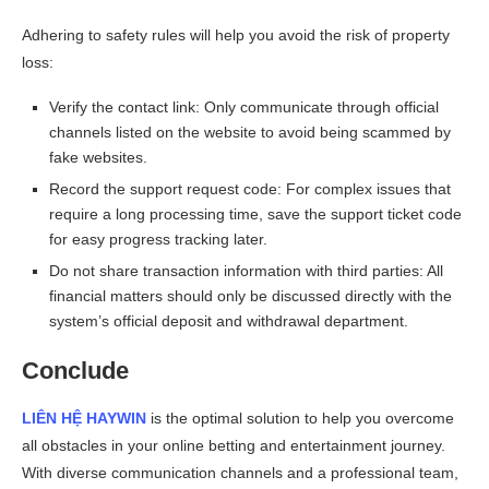
Adhering to safety rules will help you avoid the risk of property
loss:
Verify the contact link: Only communicate through official
channels listed on the website to avoid being scammed by
fake websites.
Record the support request code: For complex issues that
require a long processing time, save the support ticket code
for easy progress tracking later.
Do not share transaction information with third parties: All
financial matters should only be discussed directly with the
system’s official deposit and withdrawal department.
Conclude
LIÊN HỆ HAYWIN
is the optimal solution to help you overcome
all obstacles in your online betting and entertainment journey.
With diverse communication channels and a professional team,