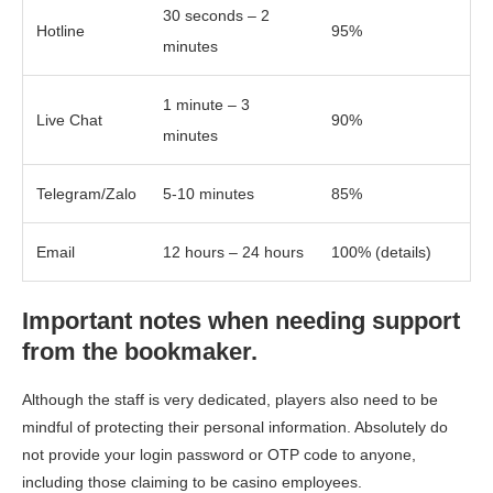
30 seconds – 2
Hotline
95%
minutes
1 minute – 3
Live Chat
90%
minutes
Telegram/Zalo
5-10 minutes
85%
Email
12 hours – 24 hours
100% (details)
Important notes when needing support
from the bookmaker.
Although the staff is very dedicated, players also need to be
mindful of protecting their personal information. Absolutely do
not provide your login password or OTP code to anyone,
including those claiming to be casino employees.