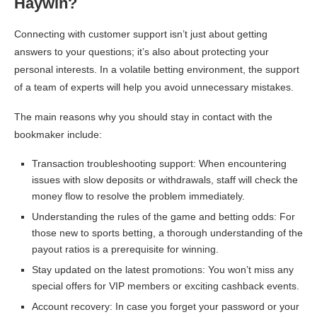
Haywin?
Connecting with customer support isn’t just about getting
answers to your questions; it’s also about protecting your
personal interests. In a volatile betting environment, the support
of a team of experts will help you avoid unnecessary mistakes.
The main reasons why you should stay in contact with the
bookmaker include:
Transaction troubleshooting support: When encountering
issues with slow deposits or withdrawals, staff will check the
money flow to resolve the problem immediately.
Understanding the rules of the game and betting odds: For
those new to sports betting, a thorough understanding of the
payout ratios is a prerequisite for winning.
Stay updated on the latest promotions: You won’t miss any
special offers for VIP members or exciting cashback events.
Account recovery: In case you forget your password or your