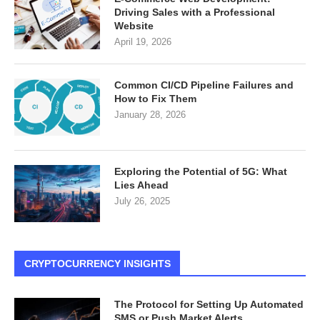
Driving Sales with a Professional
Website
April 19, 2026
Common CI/CD Pipeline Failures and
How to Fix Them
January 28, 2026
Exploring the Potential of 5G: What
Lies Ahead
July 26, 2025
CRYPTOCURRENCY INSIGHTS
The Protocol for Setting Up Automated
SMS or Push Market Alerts