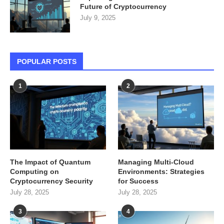
Future of Cryptocurrency
July 9, 2025
POPULAR POSTS
1
2
The Impact of Quantum
Managing Multi-Cloud
Computing on
Environments: Strategies
Cryptocurrency Security
for Success
July 28, 2025
July 28, 2025
3
4