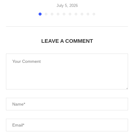
July 5, 2026
LEAVE A COMMENT