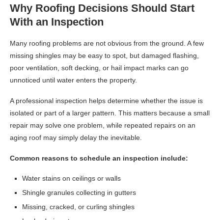
Why Roofing Decisions Should Start
With an Inspection
Many roofing problems are not obvious from the ground. A few
missing shingles may be easy to spot, but damaged flashing,
poor ventilation, soft decking, or hail impact marks can go
unnoticed until water enters the property.
A professional inspection helps determine whether the issue is
isolated or part of a larger pattern. This matters because a small
repair may solve one problem, while repeated repairs on an
aging roof may simply delay the inevitable.
Common reasons to schedule an inspection include:
Water stains on ceilings or walls
Shingle granules collecting in gutters
Missing, cracked, or curling shingles