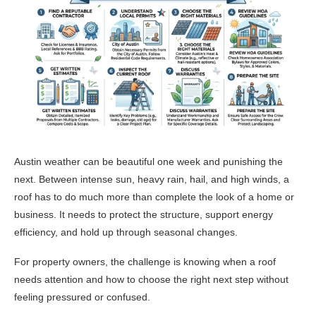
Austin weather can be beautiful one week and punishing the
next. Between intense sun, heavy rain, hail, and high winds, a
roof has to do much more than complete the look of a home or
business. It needs to protect the structure, support energy
efficiency, and hold up through seasonal changes.
For property owners, the challenge is knowing when a roof
needs attention and how to choose the right next step without
feeling pressured or confused.