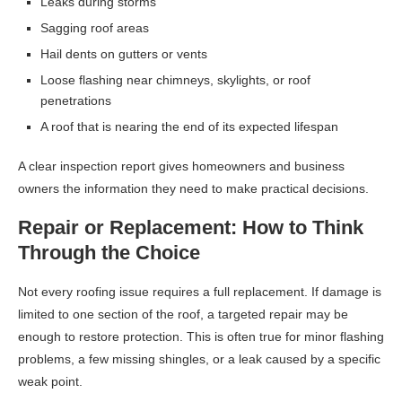
Leaks during storms
Sagging roof areas
Hail dents on gutters or vents
Loose flashing near chimneys, skylights, or roof
penetrations
A roof that is nearing the end of its expected lifespan
A clear inspection report gives homeowners and business
owners the information they need to make practical decisions.
Repair or Replacement: How to Think
Through the Choice
Not every roofing issue requires a full replacement. If damage is
limited to one section of the roof, a targeted repair may be
enough to restore protection. This is often true for minor flashing
problems, a few missing shingles, or a leak caused by a specific
weak point.