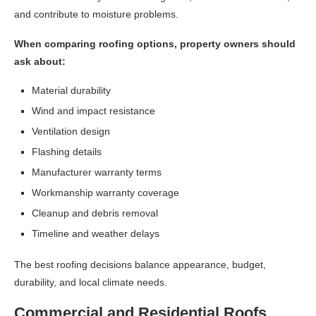
and contribute to moisture problems.
When comparing roofing options, property owners should
ask about:
Material durability
Wind and impact resistance
Ventilation design
Flashing details
Manufacturer warranty terms
Workmanship warranty coverage
Cleanup and debris removal
Timeline and weather delays
The best roofing decisions balance appearance, budget,
durability, and local climate needs.
Commercial and Residential Roofs