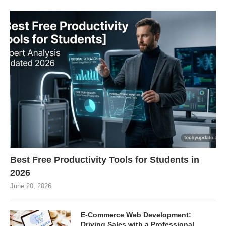
Best Free Productivity Tools for Students in
2026
June 20, 2026
E-Commerce Web Development:
Driving Sales with a Professional