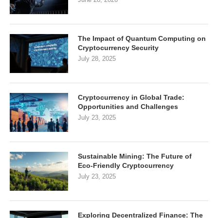
The Impact of Quantum Computing on
Cryptocurrency Security
July 28, 2025
Cryptocurrency in Global Trade:
Opportunities and Challenges
July 23, 2025
Sustainable Mining: The Future of
Eco-Friendly Cryptocurrency
July 23, 2025
Exploring Decentralized Finance: The