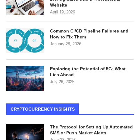
Website
April 19, 2026
Common CI/CD Pipeline Failures and
How to Fix Them
January 28, 2026
Exploring the Potential of 5G: What
Lies Ahead
July 26, 2025
CRYPTOCURRENCY INSIGHTS
The Protocol for Setting Up Automated
SMS or Push Market Alerts
June 28, 2026