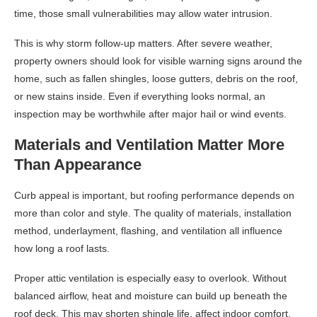
time, those small vulnerabilities may allow water intrusion.
This is why storm follow-up matters. After severe weather,
property owners should look for visible warning signs around the
home, such as fallen shingles, loose gutters, debris on the roof,
or new stains inside. Even if everything looks normal, an
inspection may be worthwhile after major hail or wind events.
Materials and Ventilation Matter More
Than Appearance
Curb appeal is important, but roofing performance depends on
more than color and style. The quality of materials, installation
method, underlayment, flashing, and ventilation all influence
how long a roof lasts.
Proper attic ventilation is especially easy to overlook. Without
balanced airflow, heat and moisture can build up beneath the
roof deck. This may shorten shingle life, affect indoor comfort,