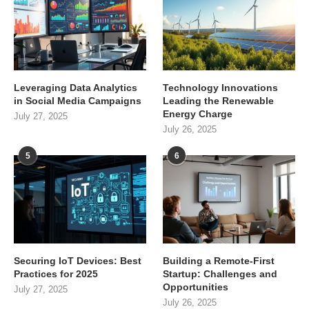
Leveraging Data Analytics
Technology Innovations
in Social Media Campaigns
Leading the Renewable
Energy Charge
July 27, 2025
July 26, 2025
5
6
Securing IoT Devices: Best
Building a Remote-First
Practices for 2025
Startup: Challenges and
Opportunities
July 27, 2025
July 26, 2025