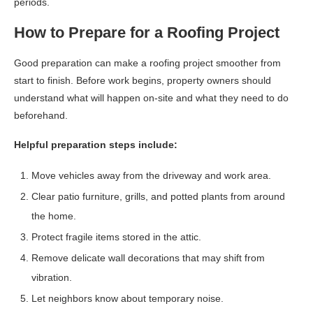
periods.
How to Prepare for a Roofing Project
Good preparation can make a roofing project smoother from
start to finish. Before work begins, property owners should
understand what will happen on-site and what they need to do
beforehand.
Helpful preparation steps include:
Move vehicles away from the driveway and work area.
Clear patio furniture, grills, and potted plants from around
the home.
Protect fragile items stored in the attic.
Remove delicate wall decorations that may shift from
vibration.
Let neighbors know about temporary noise.