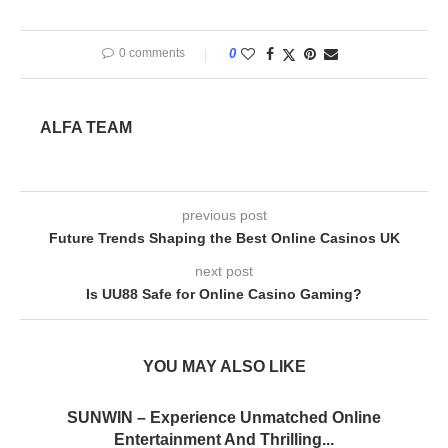
0 comments
0
ALFA TEAM
previous post
Future Trends Shaping the Best Online Casinos UK
next post
Is UU88 Safe for Online Casino Gaming?
YOU MAY ALSO LIKE
SUNWIN – Experience Unmatched Online
Entertainment And Thrilling...