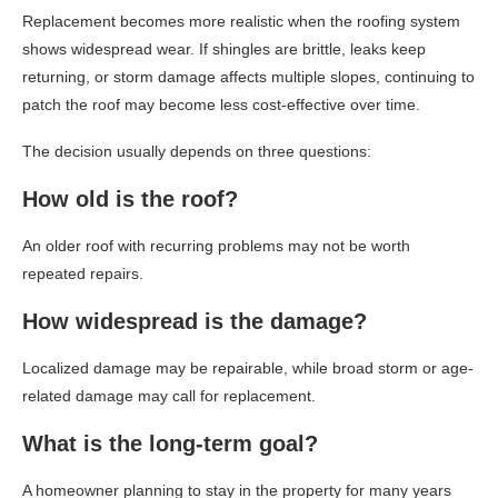
Replacement becomes more realistic when the roofing system
shows widespread wear. If shingles are brittle, leaks keep
returning, or storm damage affects multiple slopes, continuing to
patch the roof may become less cost-effective over time.
The decision usually depends on three questions:
How old is the roof?
An older roof with recurring problems may not be worth
repeated repairs.
How widespread is the damage?
Localized damage may be repairable, while broad storm or age-
related damage may call for replacement.
What is the long-term goal?
A homeowner planning to stay in the property for many years