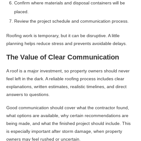
Confirm where materials and disposal containers will be
placed.
Review the project schedule and communication process.
Roofing work is temporary, but it can be disruptive. A little
planning helps reduce stress and prevents avoidable delays.
The Value of Clear Communication
A roof is a major investment, so property owners should never
feel left in the dark. A reliable roofing process includes clear
explanations, written estimates, realistic timelines, and direct
answers to questions.
Good communication should cover what the contractor found,
what options are available, why certain recommendations are
being made, and what the finished project should include. This
is especially important after storm damage, when property
owners may feel rushed or uncertain.