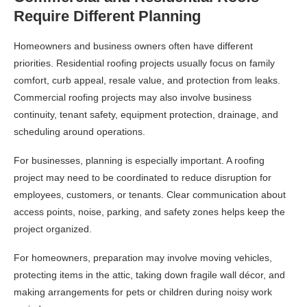
Require Different Planning
Homeowners and business owners often have different
priorities. Residential roofing projects usually focus on family
comfort, curb appeal, resale value, and protection from leaks.
Commercial roofing projects may also involve business
continuity, tenant safety, equipment protection, drainage, and
scheduling around operations.
For businesses, planning is especially important. A roofing
project may need to be coordinated to reduce disruption for
employees, customers, or tenants. Clear communication about
access points, noise, parking, and safety zones helps keep the
project organized.
For homeowners, preparation may involve moving vehicles,
protecting items in the attic, taking down fragile wall décor, and
making arrangements for pets or children during noisy work