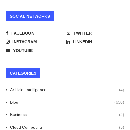
SOCIAL NETWORKS
FACEBOOK
TWITTER
INSTAGRAM
LINKEDIN
YOUTUBE
CATEGORIES
Artificial Intelligence
(4)
Blog
(630)
Business
(2)
Cloud Computing
(5)