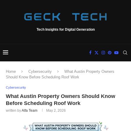
Tech Insights for Digital Generation
Home
Cybersecurity
What Austin Property Owners
Should Know Before Scheduling Roof Work
Cybersecurity
What Austin Property Owners Should Know
Before Scheduling Roof Work
written by
Alfa Team
May 2, 2026