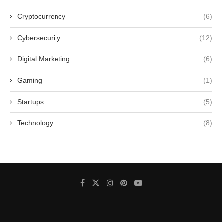
Cryptocurrency
(6)
Cybersecurity
(12)
Digital Marketing
(6)
Gaming
(1)
Startups
(5)
Technology
(8)