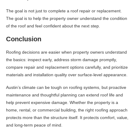
The goal is not just to complete a roof repair or replacement.
The goal is to help the property owner understand the condition
of the roof and feel confident about the next step.
Conclusion
Roofing decisions are easier when property owners understand
the basics: inspect early, address storm damage promptly,
compare repair and replacement options carefully, and prioritize
materials and installation quality over surface-level appearance.
Austin’s climate can be tough on roofing systems, but proactive
maintenance and thoughtful planning can extend roof life and
help prevent expensive damage. Whether the property is a
home, rental, or commercial building, the right roofing approach
protects more than the structure itself. It protects comfort, value,
and long-term peace of mind.