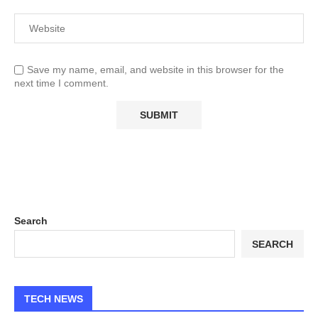
Save my name, email, and website in this browser for the
next time I comment.
Search
SEARCH
TECH NEWS