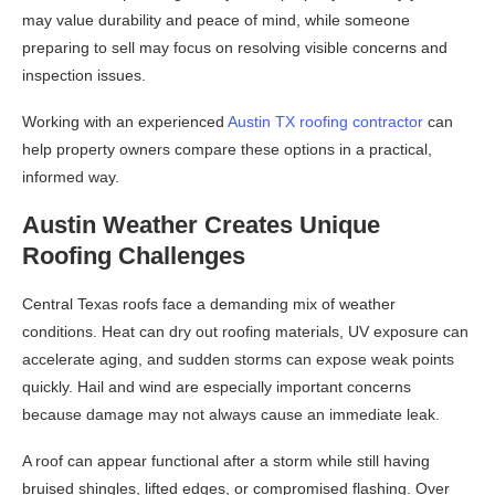
may value durability and peace of mind, while someone
preparing to sell may focus on resolving visible concerns and
inspection issues.
Working with an experienced
Austin TX roofing contractor
can
help property owners compare these options in a practical,
informed way.
Austin Weather Creates Unique
Roofing Challenges
Central Texas roofs face a demanding mix of weather
conditions. Heat can dry out roofing materials, UV exposure can
accelerate aging, and sudden storms can expose weak points
quickly. Hail and wind are especially important concerns
because damage may not always cause an immediate leak.
A roof can appear functional after a storm while still having
bruised shingles, lifted edges, or compromised flashing. Over